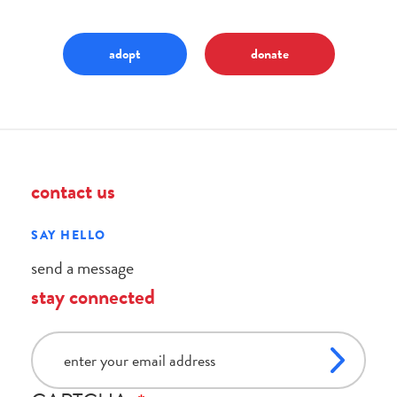
adopt
donate
contact us
SAY HELLO
send a message
stay connected
email