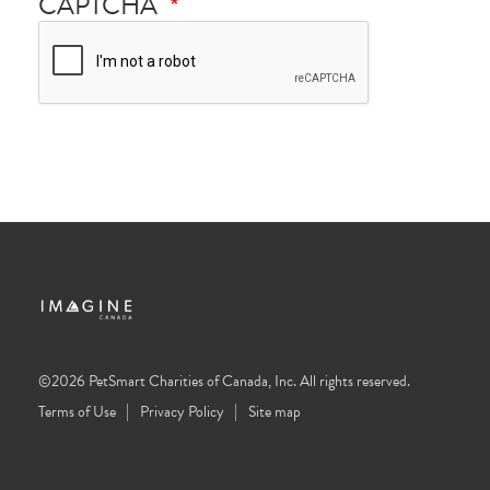
CAPTCHA
©2026 PetSmart Charities of Canada, Inc. All rights reserved.
Terms of Use
Privacy Policy
Site map