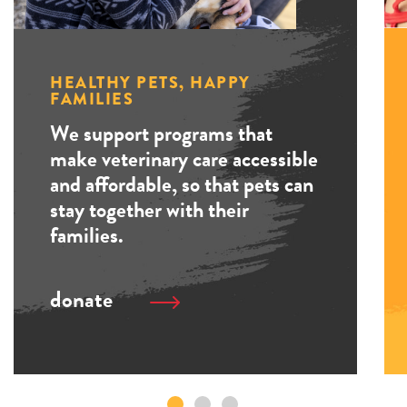
HEALTHY PETS, HAPPY
FAMILIES
We support programs that
make veterinary care accessible
and affordable, so that pets can
stay together with their
families.
donate