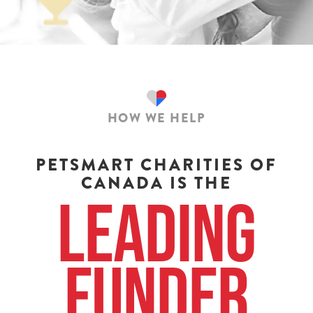
HOW WE HELP
PETSMART CHARITIES OF
CANADA IS THE
Leading
Funder