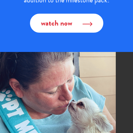
addition to the milestone pack!
watch now
Image