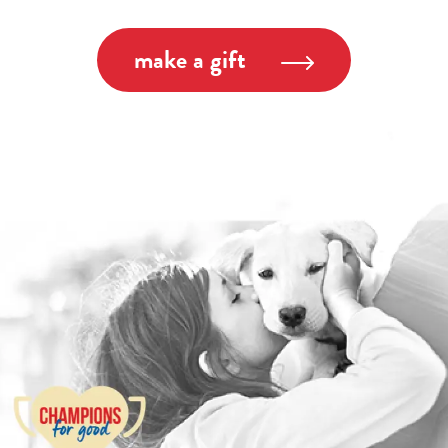
make a gift