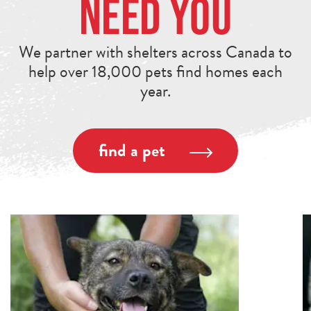
Need You
We partner with shelters across Canada to
help over 18,000 pets find homes each
year.
find a pet