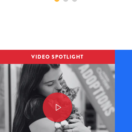
Image
VIDEO SPOTLIGHT