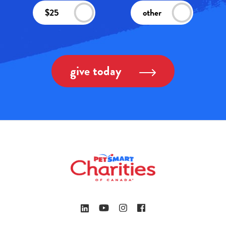
$25
other
give today