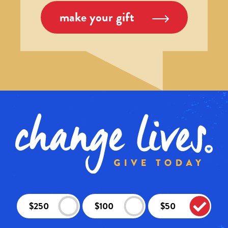
make your gift
$250
$100
$50