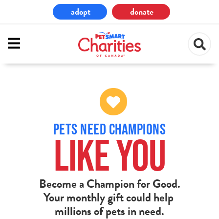
Skip
adopt
donate
to
main
content
PETS NEED CHAMPIONS
LIKE YOU
Become a Champion for Good.
Your monthly gift could help
millions of pets in need.