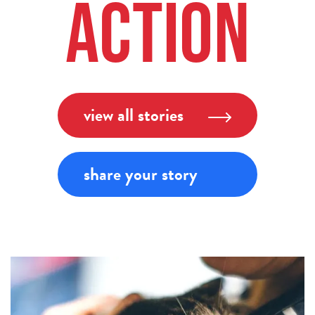
Action
view all stories
share your story