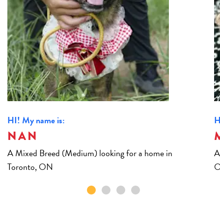
HI! My name is:
H
NAN
A Mixed Breed (Medium) looking for a home in
A
Toronto, ON