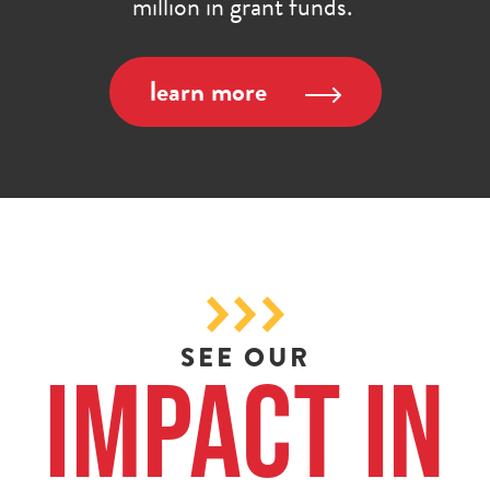
million in grant funds.
learn more
SEE OUR
Impact in