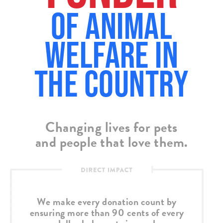
of Animal
Welfare in
the country
Changing lives for pets
and people that love them.
We make every donation count by
ensuring more than 90 cents of every