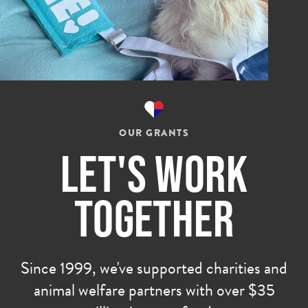
OUR GRANTS
Let's Work
Together
Since 1999, we've supported charities and
animal welfare partners with over $35