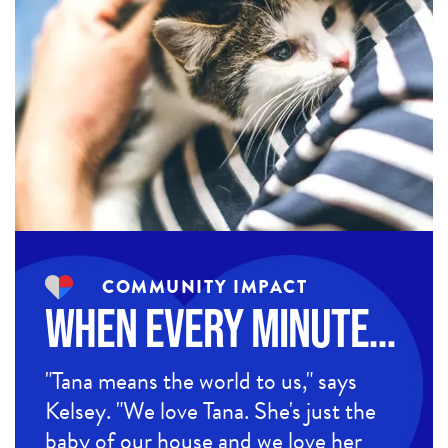
COMMUNITY IMPACT
When Every Minute…
"Tana means the world to us," says
Kelsey. "We love Tana. She's just the
baby of our house and we love her