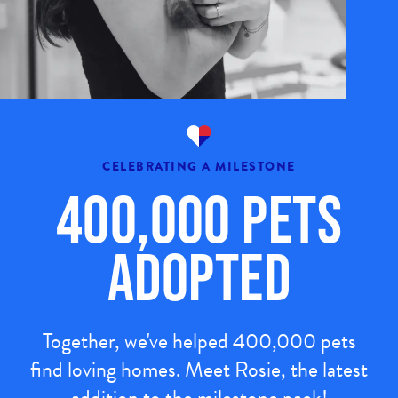
CELEBRATING A MILESTONE
400,000 Pets
Adopted
Together, we've helped 400,000 pets
find loving homes. Meet Rosie, the latest