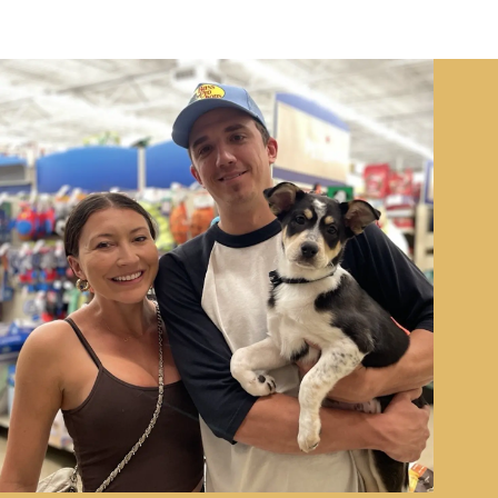
Image