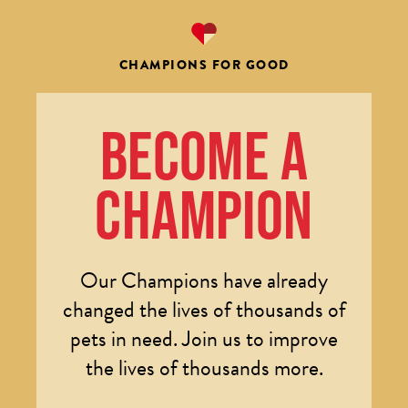
CHAMPIONS FOR GOOD
BECOME A
CHAMPION
Our Champions have already
changed the lives of thousands of
pets in need. Join us to improve
the lives of thousands more.