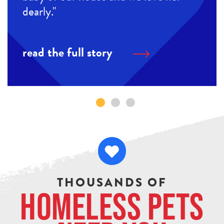
dearly."
read the full story
THOUSANDS OF
Homeless Pets