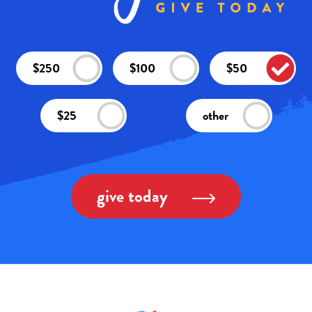
$250
$100
$50
$25
other
give today