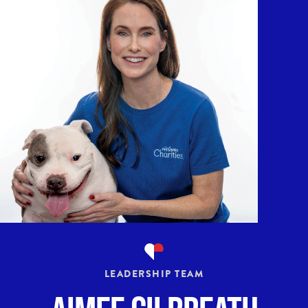
LEADERSHIP TEAM