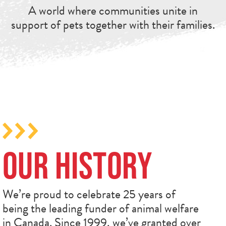
A world where communities unite in
support of pets together with their families.
Our History
We’re proud to celebrate 25 years of
being the leading funder of animal welfare
in Canada. Since 1999, we’ve granted over