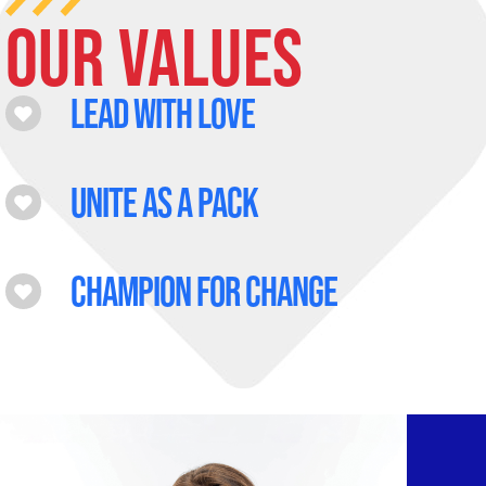
Our Values
Lead with love
Unite as a pack
Champion for change
age