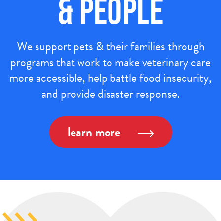
& People
We support pets & their families through
programs that work to make veterinary care
more accessible, help battle food insecurity,
and provide disaster response.
learn more