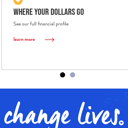
WHERE YOUR DOLLARS GO
See our full financial profile
learn more