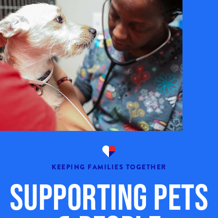
KEEPING FAMILIES TOGETHER
Supporting Pets