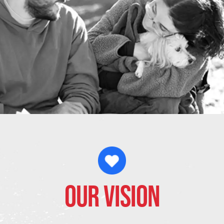
Our Vision