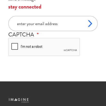
stay connected
email
CAPTCHA