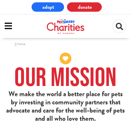
Skip
adopt
donate
to
main
content
home
Our Mission
We make the world a better place for pets
by investing in community partners that
advocate and care for the well-being of pets
and all who love them.