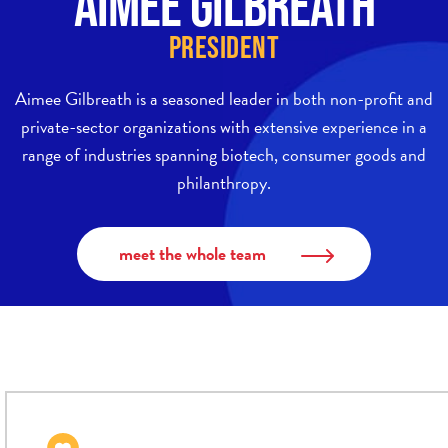
Aimee Gilbreath
President
Aimee Gilbreath is a seasoned leader in both non-profit and
private-sector organizations with extensive experience in a
range of industries spanning biotech, consumer goods and
philanthropy.
meet the whole team