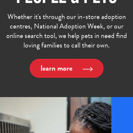
Whether it's through our in-store adoption
centres, National Adoption Week, or our
online search tool, we help pets in need find
loving families to call their own.
learn more
age