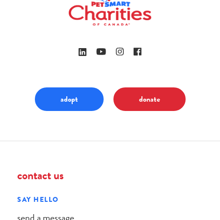
adopt
donate
contact us
SAY HELLO
send a message