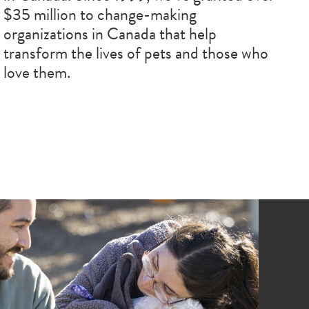
$35 million to change-making
organizations in Canada that help
transform the lives of pets and those who
love them.
age