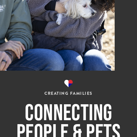
CREATING FAMILIES
Connecting
People & Pets