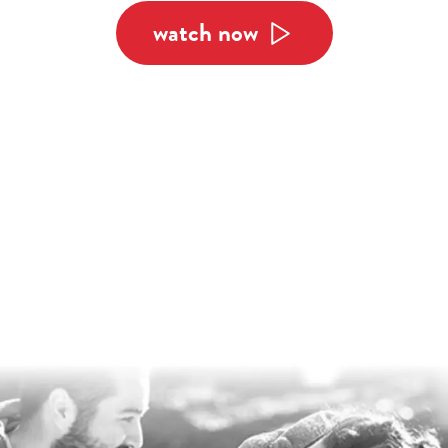
watch now