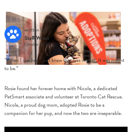
written by
Staff Writer
October 21, 2024
“When I saw her, I just knew that was my cat. It was meant
to be.”
Rosie found her forever home with Nicole, a dedicated
PetSmart associate and volunteer at Toronto Cat Rescue.
Nicole, a proud dog mom, adopted Rosie to be a
companion for her pup, and now the two are inseparable.