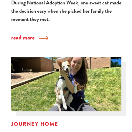
During National Adoption Week, one sweet cat made
the decision easy when she picked her family the
moment they met.
read more
JOURNEY HOME