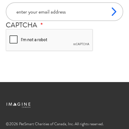
email
CAPTCHA
©2026 PetSmart Charities of Canada, Inc. All rights reserved.