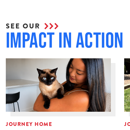
SEE OUR
Impact in Action
JOURNEY HOME
J