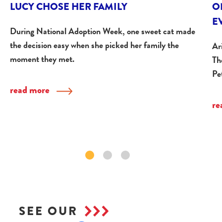
LUCY CHOSE HER FAMILY
O
E
During National Adoption Week, one sweet cat made
the decision easy when she picked her family the
Ar
moment they met.
Th
Pe
read more
re
SEE OUR