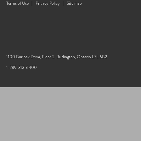
Terms of Use
Privacy Policy
Site map
1100 Burloak Drive, Floor 2, Burlington, Ontario L7L 6B2
1-289-313-6400