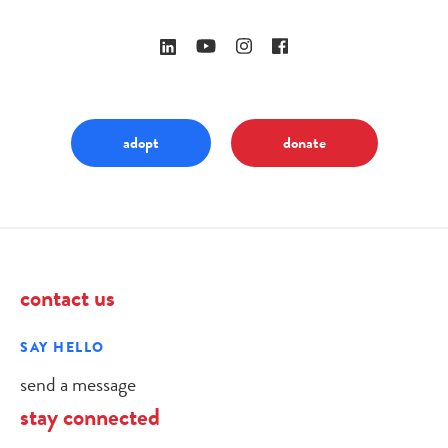
adopt
donate
contact us
SAY HELLO
send a message
stay connected