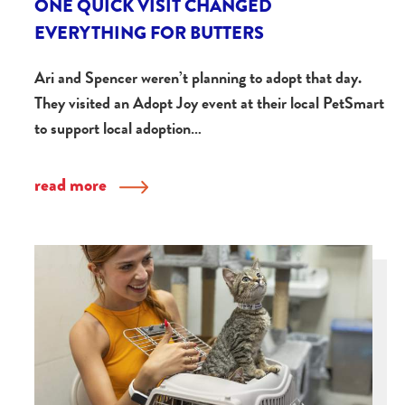
ONE QUICK VISIT CHANGED
EVERYTHING FOR BUTTERS
Ari and Spencer weren’t planning to adopt that day.
They visited an Adopt Joy event at their local PetSmart
to support local adoption…
read more