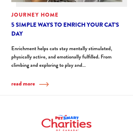
JOURNEY HOME
5 SIMPLE WAYS TO ENRICH YOUR CAT’S
DAY
Enrichment helps cats stay mentally stimulated,
physically active, and emotionally fulfilled. From
climbing and exploring to play and…
read more