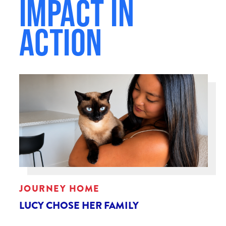
Impact in
Action
JOURNEY HOME
LUCY CHOSE HER FAMILY