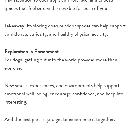
spaces that feel safe and enjoyable for both of you.
Takeaway:
Exploring open outdoor spaces can help support
confidence, curiosity, and healthy physical activity.
Exploration Is Enrichment
For dogs, getting out into the world provides more than
exercise.
New smells, experiences, and environments help support
emotional well-being, encourage confidence, and keep life
interesting.
And the best part is, you get to experience it together.