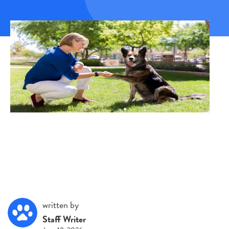
written by
Staff Writer