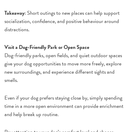
Takeaway:
Short outings to new places can help support
socialization, confidence, and positive behaviour around
distractions.
Visit a Dog-Friendly Park or Open Space
Dog-friendly parks, open fields, and quiet outdoor spaces
give your dog opportunities to move more freely, explore
new surroundings, and experience different sights and
smells.
Even if your dog prefers staying close by, simply spending
time in a more open environment can provide enrichment
and help break up routine.
Pay attention to your dog’s comfort level and choose