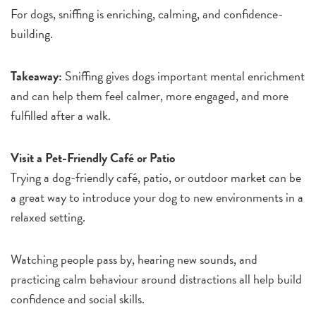
For dogs, sniffing is enriching, calming, and confidence-
building.
Takeaway:
Sniffing gives dogs important mental enrichment
and can help them feel calmer, more engaged, and more
fulfilled after a walk.
Visit a Pet-Friendly Café or Patio
Trying a dog-friendly café, patio, or outdoor market can be
a great way to introduce your dog to new environments in a
relaxed setting.
Watching people pass by, hearing new sounds, and
practicing calm behaviour around distractions all help build
confidence and social skills.