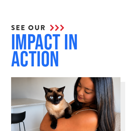
SEE OUR
Impact in
Action