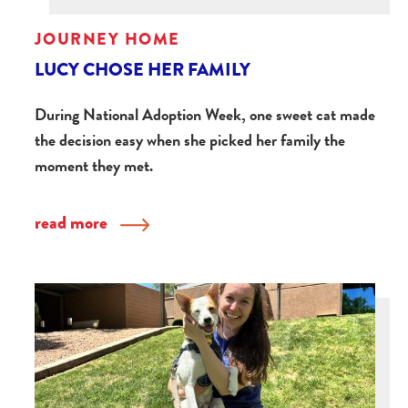
JOURNEY HOME
LUCY CHOSE HER FAMILY
During National Adoption Week, one sweet cat made
the decision easy when she picked her family the
moment they met.
read more