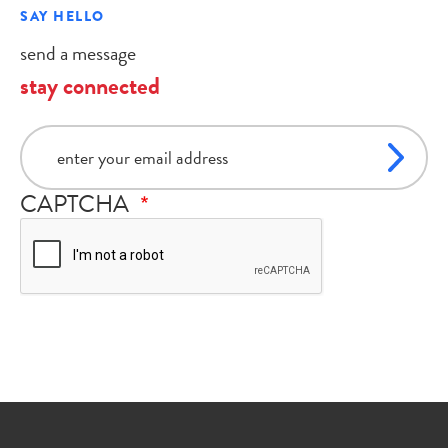
SAY HELLO
send a message
stay connected
email
CAPTCHA