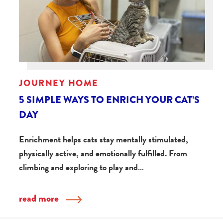
JOURNEY HOME
5 SIMPLE WAYS TO ENRICH YOUR CAT’S
DAY
Enrichment helps cats stay mentally stimulated,
physically active, and emotionally fulfilled. From
climbing and exploring to play and…
read more