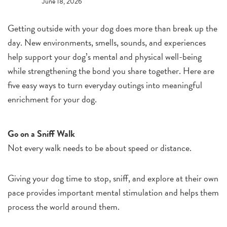
June 18, 2026
Getting outside with your dog does more than break up the
day. New environments, smells, sounds, and experiences
help support your dog’s mental and physical well-being
while strengthening the bond you share together. Here are
five easy ways to turn everyday outings into meaningful
enrichment for your dog.
Go on a Sniff Walk
Not every walk needs to be about speed or distance.
Giving your dog time to stop, sniff, and explore at their own
pace provides important mental stimulation and helps them
process the world around them.