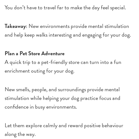
You don’t have to travel far to make the day feel special.
Takeaway:
New environments provide mental stimulation
and help keep walks interesting and engaging for your dog.
Plan a Pet Store Adventure
A quick trip to a pet-friendly store can turn into a fun
enrichment outing for your dog.
New smells, people, and surroundings provide mental
stimulation while helping your dog practice focus and
confidence in busy environments.
Let them explore calmly and reward positive behaviour
along the way.