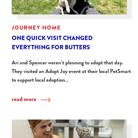
JOURNEY HOME
ONE QUICK VISIT CHANGED
EVERYTHING FOR BUTTERS
Ari and Spencer weren’t planning to adopt that day.
They visited an Adopt Joy event at their local PetSmart
to support local adoption…
read more