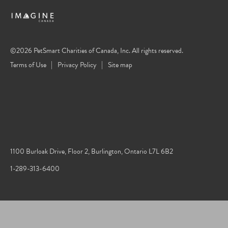
©2026 PetSmart Charities of Canada, Inc. All rights reserved.
Terms of Use
Privacy Policy
Site map
1100 Burloak Drive, Floor 2, Burlington, Ontario L7L 6B2
1-289-313-6400