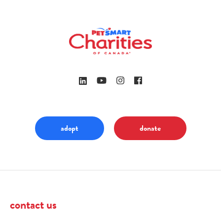
adopt
donate
contact us