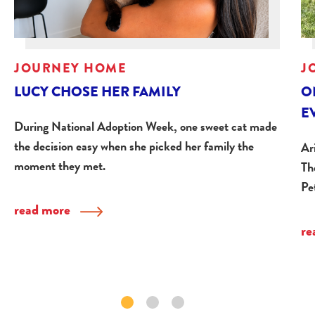
JOURNEY HOME
J
LUCY CHOSE HER FAMILY
O
E
During National Adoption Week, one sweet cat made
the decision easy when she picked her family the
Ar
moment they met.
Th
Pe
read more
re