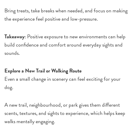
Bring treats, take breaks when needed, and focus on making
the experience feel positive and low-pressure.
Takeaway:
Positive exposure to new environments can help
build confidence and comfort around everyday sights and
sounds.
Explore a New Trail or Walking Route
Even a small change in scenery can feel exciting for your
dog.
A new trail, neighbourhood, or park gives them different
scents, textures, and sights to experience, which helps keep
walks mentally engaging.