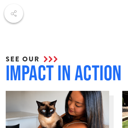
SEE OUR
Impact in Action