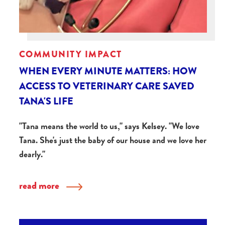
COMMUNITY IMPACT
WHEN EVERY MINUTE MATTERS: HOW
ACCESS TO VETERINARY CARE SAVED
TANA'S LIFE
"Tana means the world to us," says Kelsey. "We love
Tana. She's just the baby of our house and we love her
dearly."
read more