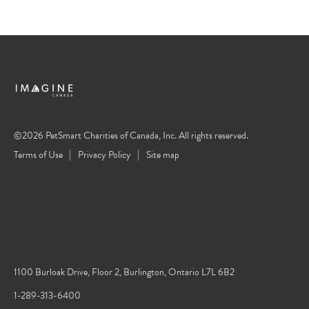
©2026 PetSmart Charities of Canada, Inc. All rights reserved.
Terms of Use
Privacy Policy
Site map
1100 Burloak Drive, Floor 2, Burlington, Ontario L7L 6B2
1-289-313-6400