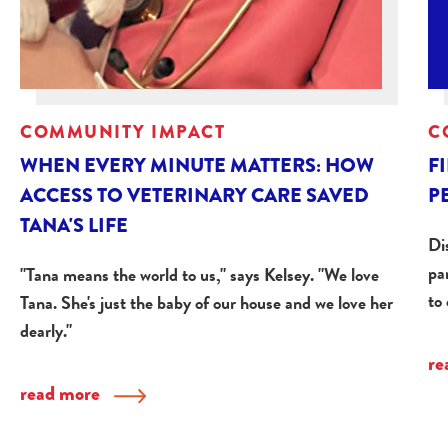
COMMUNITY IMPACT
C
WHEN EVERY MINUTE MATTERS: HOW
F
ACCESS TO VETERINARY CARE SAVED
P
TANA'S LIFE
Dis
pa
"Tana means the world to us," says Kelsey. "We love
to
Tana. She's just the baby of our house and we love her
dearly."
re
read more