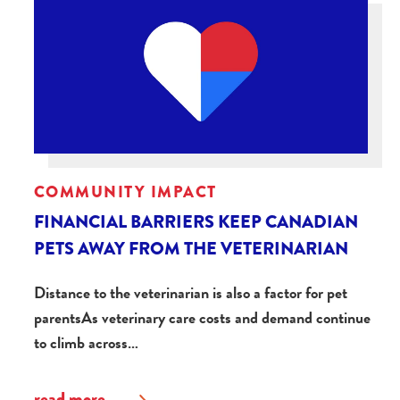
COMMUNITY IMPACT
FINANCIAL BARRIERS KEEP CANADIAN
PETS AWAY FROM THE VETERINARIAN
Distance to the veterinarian is also a factor for pet
parentsAs veterinary care costs and demand continue
to climb across…
read more