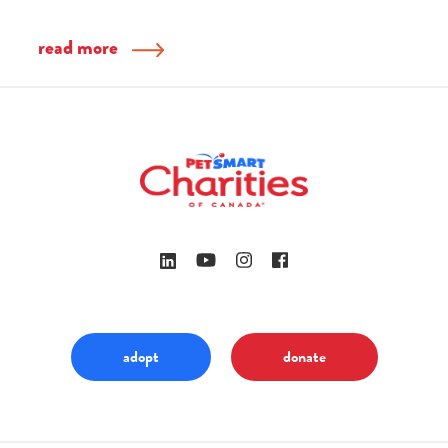
read more
adopt
donate