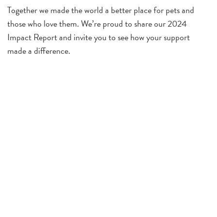
Together we made the world a better place for pets and
those who love them. We’re proud to share our 2024
Impact Report and invite you to see how your support
made a difference.