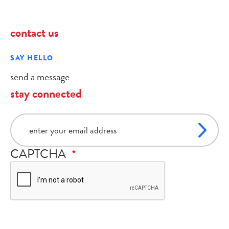
contact us
SAY HELLO
send a message
stay connected
email
CAPTCHA