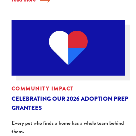
COMMUNITY IMPACT
CELEBRATING OUR 2026 ADOPTION PREP
GRANTEES
Every pet who finds a home has a whole team behind
them.