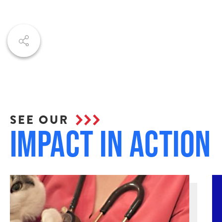
SEE OUR
Impact in Action