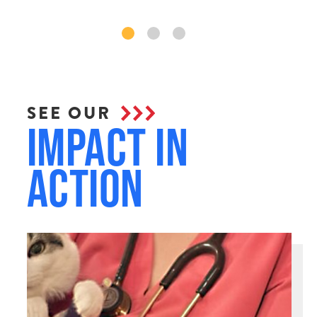
SEE OUR
Impact in
Action