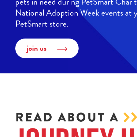
pets in need during PetSmart Chari
National Adoption Week events at y
PetSmart store.
join us
READ ABOUT A