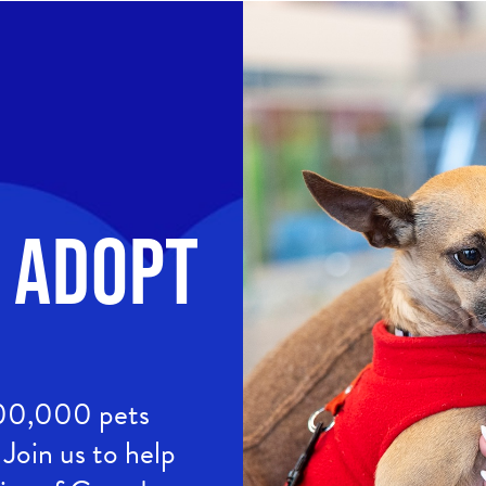
Image
. Adopt
400,000 pets
Join us to help