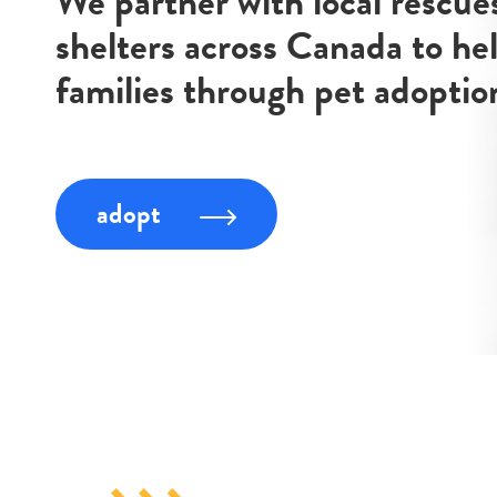
We partner with local rescue
shelters across Canada to he
families through pet adoptio
adopt