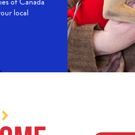
ties of Canada
our local