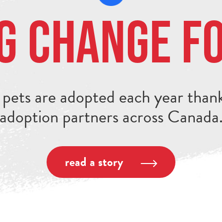
g Change f
pets are adopted each year thank
adoption partners across Canada
read a story