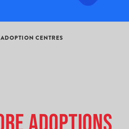
 ADOPTION CENTRES
ore Adoptions