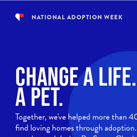
NATIONAL ADOPTION WEEK
Change a life
a Pet.
Together, we've helped more than 
find loving homes through adoption. 