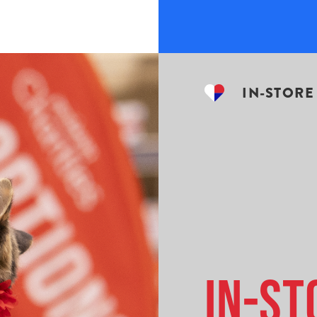
IN-STORE
In-St