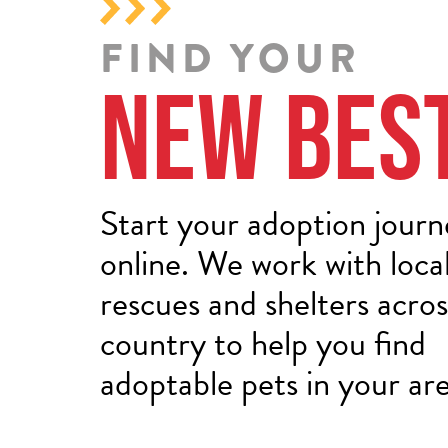
FIND YOUR
New Bes
Start your adoption jour
online. We work with loca
rescues and shelters acros
country to help you find
adoptable pets in your are