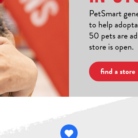
PetSmart gener
to help adopta
50 pets are a
store is open.
find a store