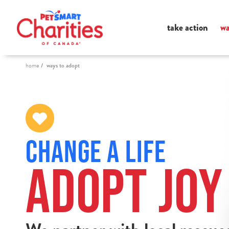
Ma
take action
wa
Me
home
ways to adopt
Change A Life
Adopt Joy