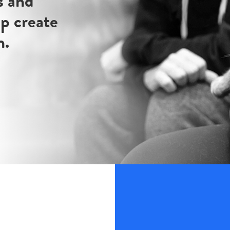
s and
lp create
n.