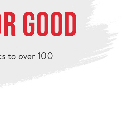
or Good
s to over 100
.