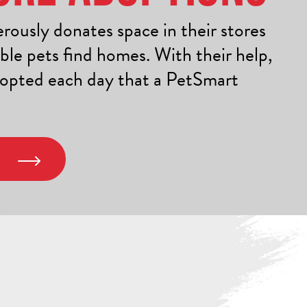
ously donates space in their stores
ble pets find homes. With their help,
dopted each day that a PetSmart