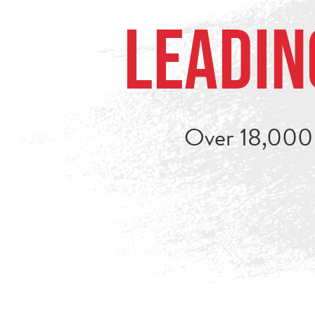
Leadin
Over 18,000 