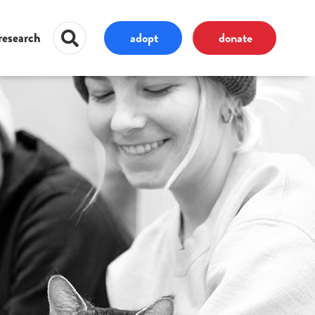
adopt
donate
research