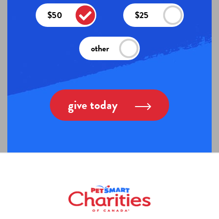
$50
$25
other
give today