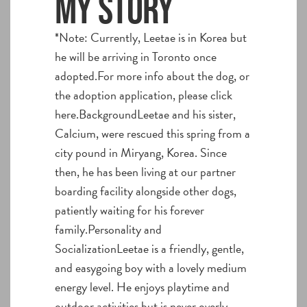
My story
*Note: Currently, Leetae is in Korea but
he will be arriving in Toronto once
adopted.For more info about the dog, or
the adoption application, please click
here.BackgroundLeetae and his sister,
Calcium, were rescued this spring from a
city pound in Miryang, Korea. Since
then, he has been living at our partner
boarding facility alongside other dogs,
patiently waiting for his forever
family.Personality and
SocializationLeetae is a friendly, gentle,
and easygoing boy with a lovely medium
energy level. He enjoys playtime and
outdoor activities but is never overly