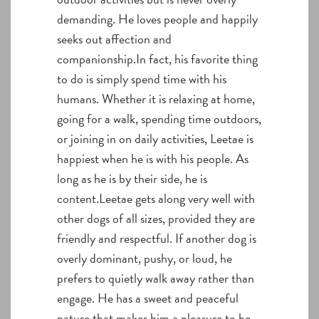
demanding. He loves people and happily
seeks out affection and
companionship.In fact, his favorite thing
to do is simply spend time with his
humans. Whether it is relaxing at home,
going for a walk, spending time outdoors,
or joining in on daily activities, Leetae is
happiest when he is with his people. As
long as he is by their side, he is
content.Leetae gets along very well with
other dogs of all sizes, provided they are
friendly and respectful. If another dog is
overly dominant, pushy, or loud, he
prefers to quietly walk away rather than
engage. He has a sweet and peaceful
nature that makes him a pleasure to be