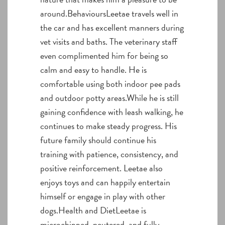
around.BehavioursLeetae travels well in
the car and has excellent manners during
vet visits and baths. The veterinary staff
even complimented him for being so
calm and easy to handle. He is
comfortable using both indoor pee pads
and outdoor potty areas.While he is still
gaining confidence with leash walking, he
continues to make steady progress. His
future family should continue his
training with patience, consistency, and
positive reinforcement. Leetae also
enjoys toys and can happily entertain
himself or engage in play with other
dogs.Health and DietLeetae is
microchipped, neutered, and fully