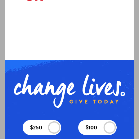
$250
$100