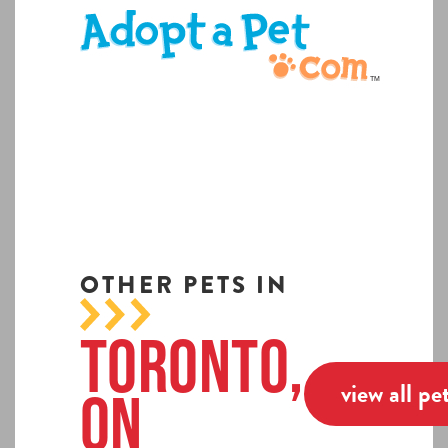
OTHER PETS IN
Toronto,
view all pe
ON