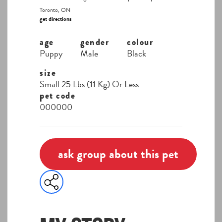
Toronto, ON
get directions
age
gender
colour
Puppy
Male
Black
size
Small 25 Lbs (11 Kg) Or Less
pet code
000000
ask group about this pet