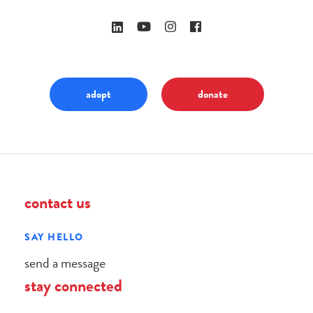
adopt
donate
contact us
SAY HELLO
send a message
stay connected