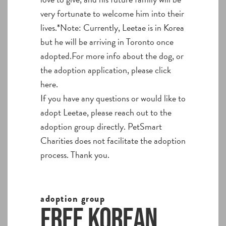
very fortunate to welcome him into their
lives.*Note: Currently, Leetae is in Korea
but he will be arriving in Toronto once
adopted.For more info about the dog, or
the adoption application, please click
here.
If you have any questions or would like to
adopt Leetae, please reach out to the
adoption group directly. PetSmart
Charities does not facilitate the adoption
process. Thank you.
adoption group
Free Korean