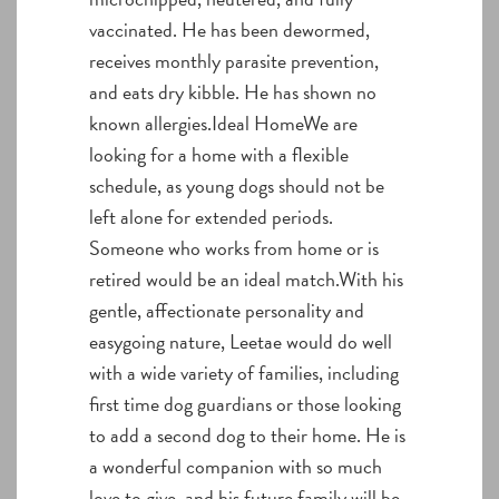
vaccinated. He has been dewormed,
receives monthly parasite prevention,
and eats dry kibble. He has shown no
known allergies.Ideal HomeWe are
looking for a home with a flexible
schedule, as young dogs should not be
left alone for extended periods.
Someone who works from home or is
retired would be an ideal match.With his
gentle, affectionate personality and
easygoing nature, Leetae would do well
with a wide variety of families, including
first time dog guardians or those looking
to add a second dog to their home. He is
a wonderful companion with so much
love to give, and his future family will be