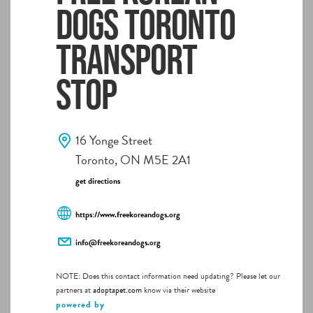
Dogs Toronto
Transport
Stop
16 Yonge Street
Toronto, ON M5E 2A1
get directions
https://www.freekoreandogs.org
info@freekoreandogs.org
NOTE: Does this contact information need updating? Please let our
partners at
adoptapet.com
know via their website
powered by