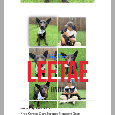
hi, i'm
Leetae
Jindo
currently located at
Free Korean Dogs Toronto Transport Stop