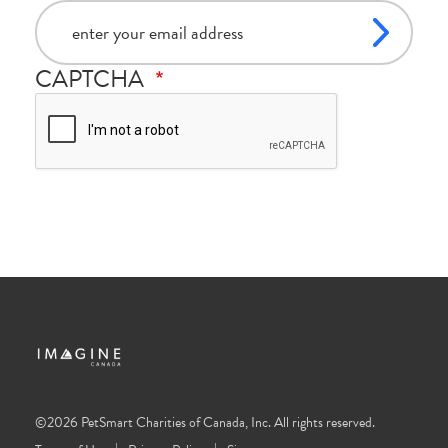
email
CAPTCHA
©2026 PetSmart Charities of Canada, Inc. All rights reserved.