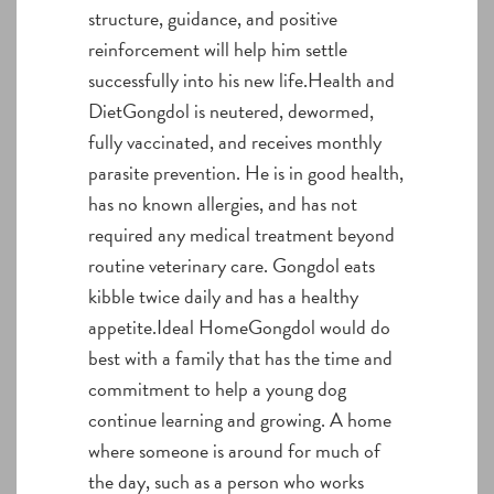
structure, guidance, and positive
reinforcement will help him settle
successfully into his new life.Health and
DietGongdol is neutered, dewormed,
fully vaccinated, and receives monthly
parasite prevention. He is in good health,
has no known allergies, and has not
required any medical treatment beyond
routine veterinary care. Gongdol eats
kibble twice daily and has a healthy
appetite.Ideal HomeGongdol would do
best with a family that has the time and
commitment to help a young dog
continue learning and growing. A home
where someone is around for much of
the day, such as a person who works