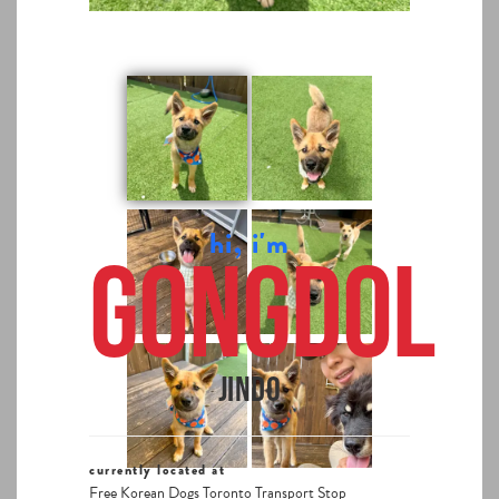
hi, i'm
Gongdol
Jindo
currently located at
Free Korean Dogs Toronto Transport Stop