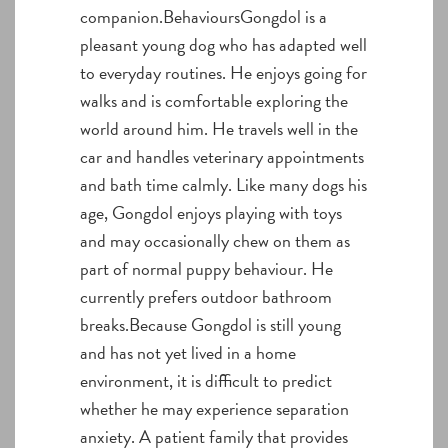
companion.BehavioursGongdol is a
pleasant young dog who has adapted well
to everyday routines. He enjoys going for
walks and is comfortable exploring the
world around him. He travels well in the
car and handles veterinary appointments
and bath time calmly. Like many dogs his
age, Gongdol enjoys playing with toys
and may occasionally chew on them as
part of normal puppy behaviour. He
currently prefers outdoor bathroom
breaks.Because Gongdol is still young
and has not yet lived in a home
environment, it is difficult to predict
whether he may experience separation
anxiety. A patient family that provides