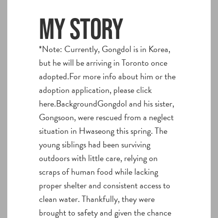
My story
*Note: Currently, Gongdol is in Korea,
but he will be arriving in Toronto once
adopted.For more info about him or the
adoption application, please click
here.BackgroundGongdol and his sister,
Gongsoon, were rescued from a neglect
situation in Hwaseong this spring. The
young siblings had been surviving
outdoors with little care, relying on
scraps of human food while lacking
proper shelter and consistent access to
clean water. Thankfully, they were
brought to safety and given the chance