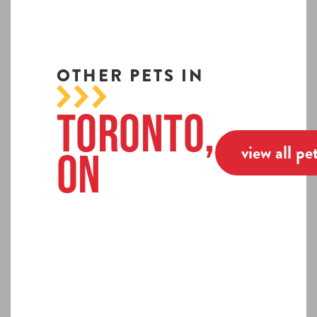
OTHER PETS IN
Toronto,
view all pe
ON