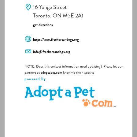
16 Yonge Street
Toronto, ON M5E 2A1
get directions
https://www.freekoreandogs.org
info@freekoreandogs.org
NOTE: Does this contact information need updating? Please let our
partners at
adoptapet.com
know via their website
powered by