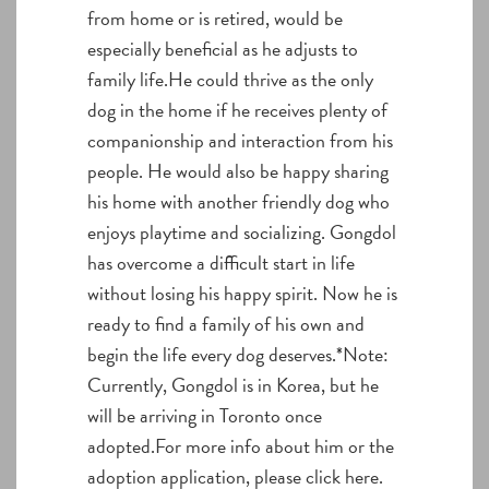
from home or is retired, would be
especially beneficial as he adjusts to
family life.He could thrive as the only
dog in the home if he receives plenty of
companionship and interaction from his
people. He would also be happy sharing
his home with another friendly dog who
enjoys playtime and socializing. Gongdol
has overcome a difficult start in life
without losing his happy spirit. Now he is
ready to find a family of his own and
begin the life every dog deserves.*Note:
Currently, Gongdol is in Korea, but he
will be arriving in Toronto once
adopted.For more info about him or the
adoption application, please click here.