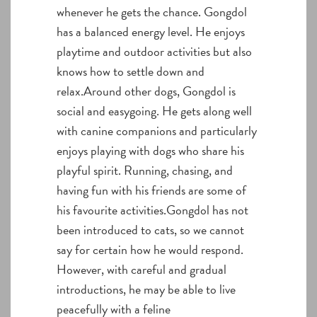
whenever he gets the chance. Gongdol
has a balanced energy level. He enjoys
playtime and outdoor activities but also
knows how to settle down and
relax.Around other dogs, Gongdol is
social and easygoing. He gets along well
with canine companions and particularly
enjoys playing with dogs who share his
playful spirit. Running, chasing, and
having fun with his friends are some of
his favourite activities.Gongdol has not
been introduced to cats, so we cannot
say for certain how he would respond.
However, with careful and gradual
introductions, he may be able to live
peacefully with a feline