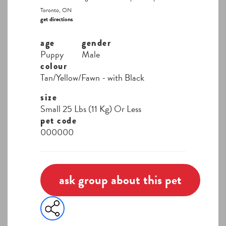
Toronto, ON
get directions
age
gender
Puppy
Male
colour
Tan/Yellow/Fawn - with Black
size
Small 25 Lbs (11 Kg) Or Less
pet code
000000
ask group about this pet