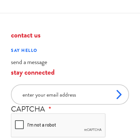
contact us
SAY HELLO
send a message
stay connected
email
CAPTCHA