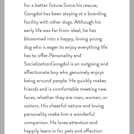
for a better future.Since his rescue,
Gongdol has been staying at a boarding
facility with other dogs. Although his
early life was far from ideal, he has
blossomed into a happy, loving young
dog who is eager to enjoy everything life
has to offer.Personality and
SocializationGongdol is an outgoing and
affectionate boy who genuinely enjoys
being around people. He quickly makes
friends and is comfortable meeting new
faces, whether they are men, women, or
visitors. His cheerful nature and loving
personality make him a wonderful
companion. He loves attention and
happily leans in for pets and affection