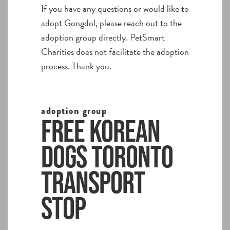
If you have any questions or would like to
adopt Gongdol, please reach out to the
adoption group directly. PetSmart
Charities does not facilitate the adoption
process. Thank you.
adoption group
Free Korean
Dogs Toronto
Transport
Stop