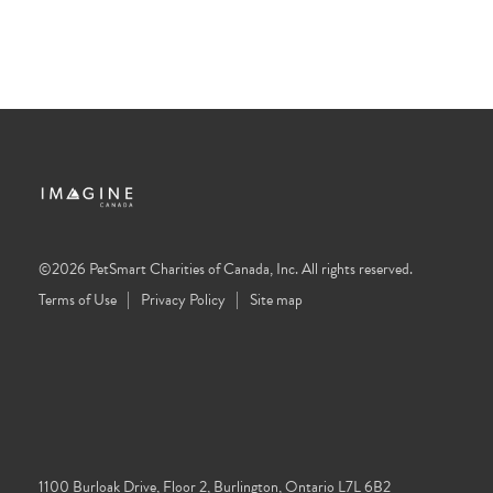
©2026 PetSmart Charities of Canada, Inc. All rights reserved.
Terms of Use
Privacy Policy
Site map
1100 Burloak Drive, Floor 2, Burlington, Ontario L7L 6B2