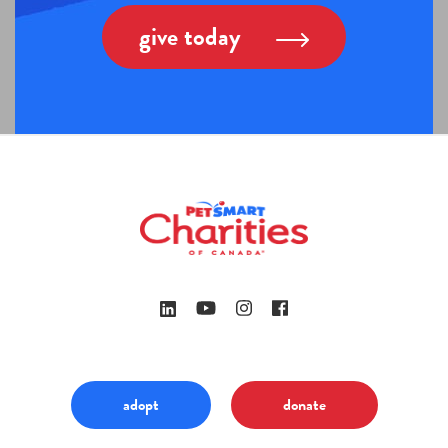
give today
adopt
donate