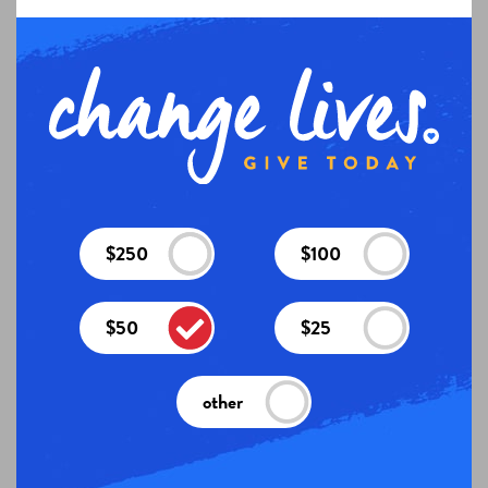
$250
$100
$50
$25
other