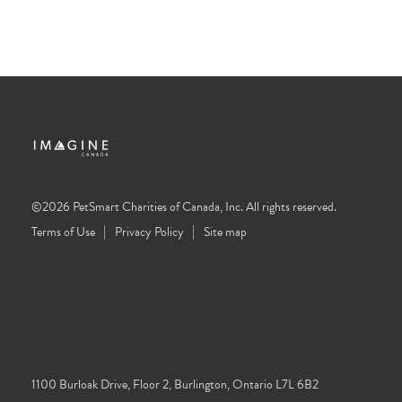
©2026 PetSmart Charities of Canada, Inc. All rights reserved.
Terms of Use
Privacy Policy
Site map
1100 Burloak Drive, Floor 2, Burlington, Ontario L7L 6B2