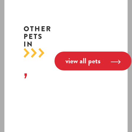
OTHER
PETS
IN
view all pets
,