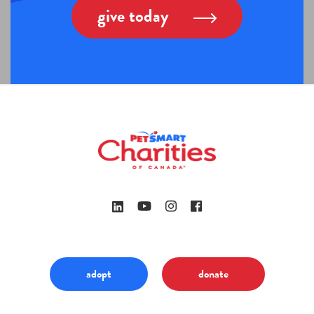
give today
adopt
donate