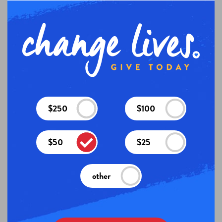
$250
$100
$50
$25
other