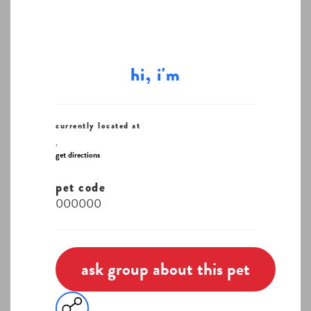
hi, i'm
currently located at
,
get directions
pet code
000000
ask group about this pet