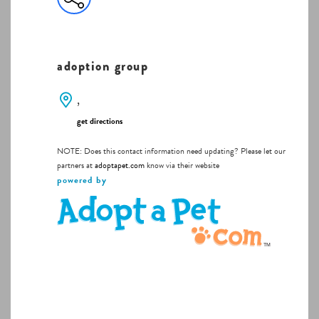
adoption group
,
get directions
NOTE: Does this contact information need updating? Please let our
partners at
adoptapet.com
know via their website
powered by