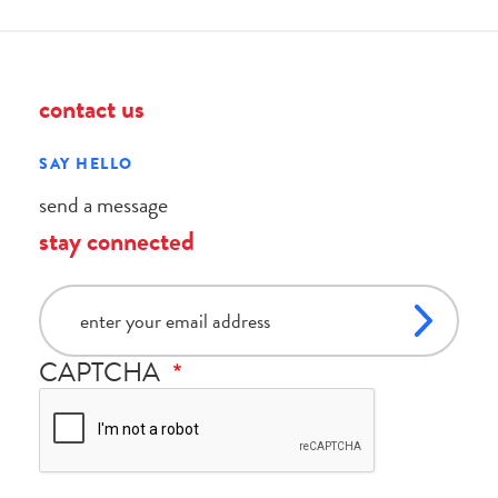
contact us
SAY HELLO
send a message
stay connected
email
CAPTCHA