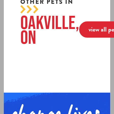
OTHER PETS IN
Oakville,
view all p
ON