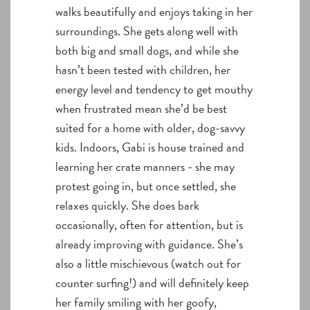
walks beautifully and enjoys taking in her
surroundings. She gets along well with
both big and small dogs, and while she
hasn’t been tested with children, her
energy level and tendency to get mouthy
when frustrated mean she’d be best
suited for a home with older, dog-savvy
kids. Indoors, Gabi is house trained and
learning her crate manners - she may
protest going in, but once settled, she
relaxes quickly. She does bark
occasionally, often for attention, but is
already improving with guidance. She’s
also a little mischievous (watch out for
counter surfing!) and will definitely keep
her family smiling with her goofy,