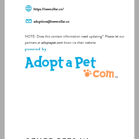
https://newcollar.co/
adoptions@newcollar.co
NOTE: Does this contact information need updating? Please let our
partners at
adoptapet.com
know via their website
powered by