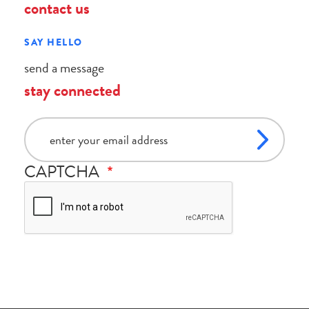
contact us
SAY HELLO
send a message
stay connected
email
CAPTCHA