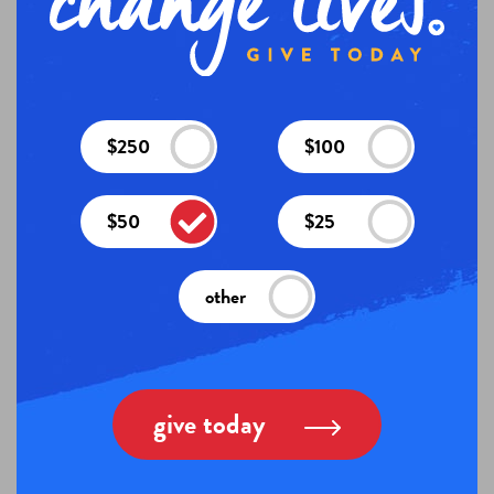
$250
$100
$50
$25
other
give today