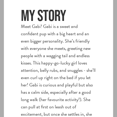
My story
Meet Gabi! Gabi is a sweet and
confident pup with a big heart and an
even bigger personality. She’s friendly
with everyone she meets, greeting new
people with a wagging tail and endless
kisses. This happy-go-lucky girl loves
attention, belly rubs, and snuggles - she’ll
even curl up right on the bed if you let
her! Gabi is curious and playful but also
has a calm side, especially after a good
long walk (her favourite activity!). She
can pull at first on leash out of
excitement, but once she settles in, she