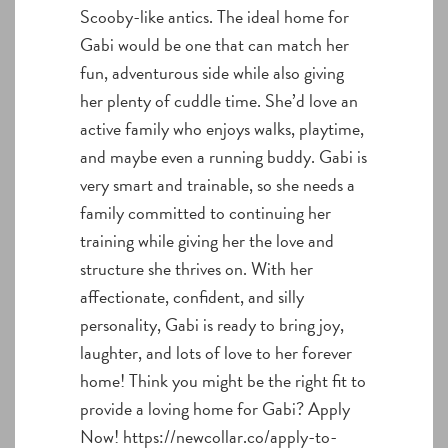
Scooby-like antics. The ideal home for
Gabi would be one that can match her
fun, adventurous side while also giving
her plenty of cuddle time. She’d love an
active family who enjoys walks, playtime,
and maybe even a running buddy. Gabi is
very smart and trainable, so she needs a
family committed to continuing her
training while giving her the love and
structure she thrives on. With her
affectionate, confident, and silly
personality, Gabi is ready to bring joy,
laughter, and lots of love to her forever
home! Think you might be the right fit to
provide a loving home for Gabi? Apply
Now! https://newcollar.co/apply-to-