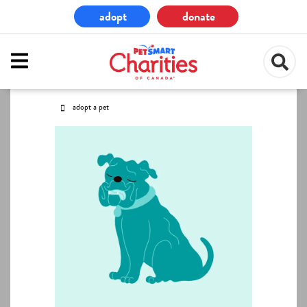
Skip
adopt
donate
to
main
content
adopt a pet