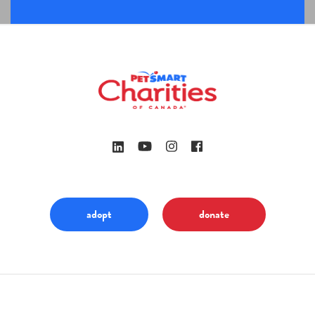
adopt
donate