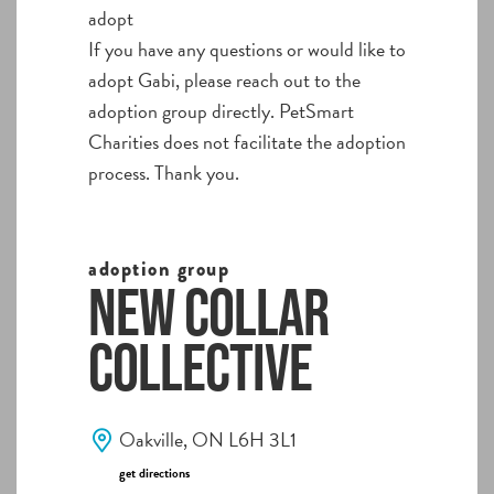
adopt
If you have any questions or would like to
adopt Gabi, please reach out to the
adoption group directly. PetSmart
Charities does not facilitate the adoption
process. Thank you.
adoption group
New Collar
Collective
Oakville, ON L6H 3L1
get directions