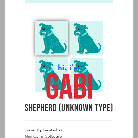
hi, i'm
Gabi
Shepherd (Unknown Type)
currently located at
New Collar Collective