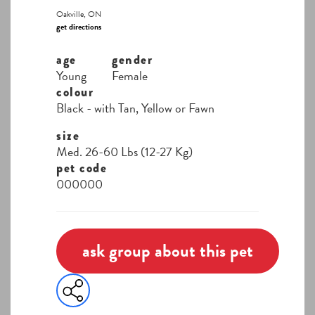
Oakville, ON
get directions
age
gender
Young
Female
colour
Black - with Tan, Yellow or Fawn
size
Med. 26-60 Lbs (12-27 Kg)
pet code
000000
ask group about this pet