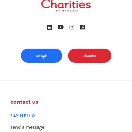
adopt
donate
contact us
SAY HELLO
send a message