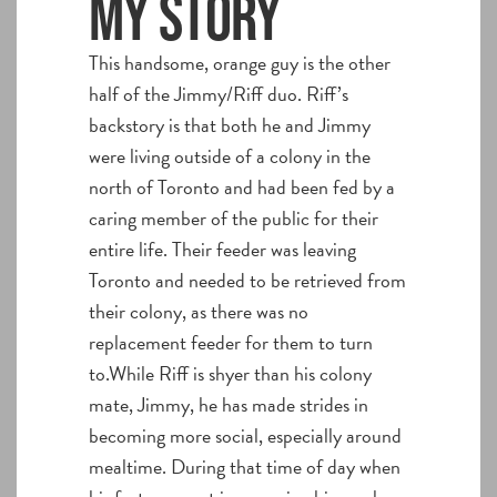
My story
This handsome, orange guy is the other
half of the Jimmy/Riff duo. Riff’s
backstory is that both he and Jimmy
were living outside of a colony in the
north of Toronto and had been fed by a
caring member of the public for their
entire life. Their feeder was leaving
Toronto and needed to be retrieved from
their colony, as there was no
replacement feeder for them to turn
to.While Riff is shyer than his colony
mate, Jimmy, he has made strides in
becoming more social, especially around
mealtime. During that time of day when