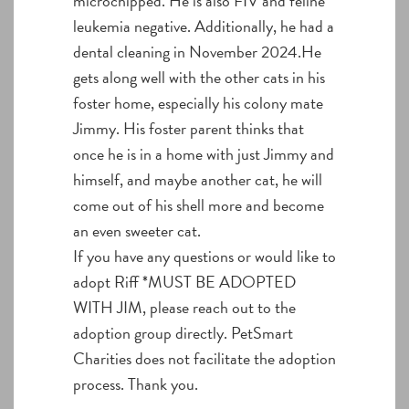
microchipped. He is also FIV and feline
leukemia negative. Additionally, he had a
dental cleaning in November 2024.He
gets along well with the other cats in his
foster home, especially his colony mate
Jimmy. His foster parent thinks that
once he is in a home with just Jimmy and
himself, and maybe another cat, he will
come out of his shell more and become
an even sweeter cat.
If you have any questions or would like to
adopt Riff *MUST BE ADOPTED
WITH JIM, please reach out to the
adoption group directly. PetSmart
Charities does not facilitate the adoption
process. Thank you.