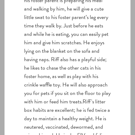
his foster parent is preparing his meal
and walking by him, he will give a cute
little swat to his foster parent’s leg every
time they walk by. Just before he eats
and while he is eating, you can easily pet
him and give him scratches. He enjoys
lying on the blanket on the sofa and
having naps. Riff also has a playful side;
he likes to chase the other cats in his
foster home, as well as play with his
crinkle waffle toy. He will also approach
you for pets if you sit on the floor to play
with him or feed him treats.Riff`s litter
box habits are excellent; he is fed twice a
day to maintain a healthy weight. He is
neutered, vaccinated, dewormed, and