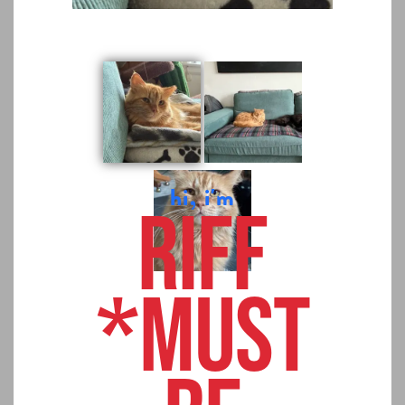
hi, i'm
Riff
*MUST