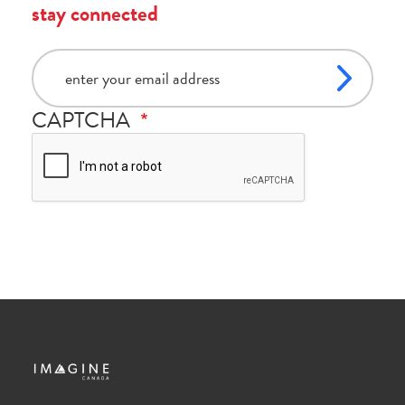
stay connected
email
CAPTCHA