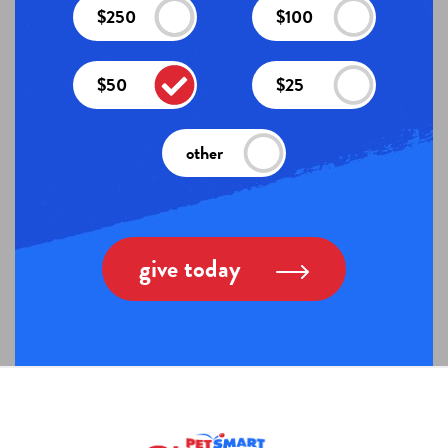
$250
$100
$50
$25
other
give today