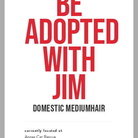
BE
ADOPTED
WITH
JIM
Domestic Mediumhair
currently located at
Annex Cat Rescue