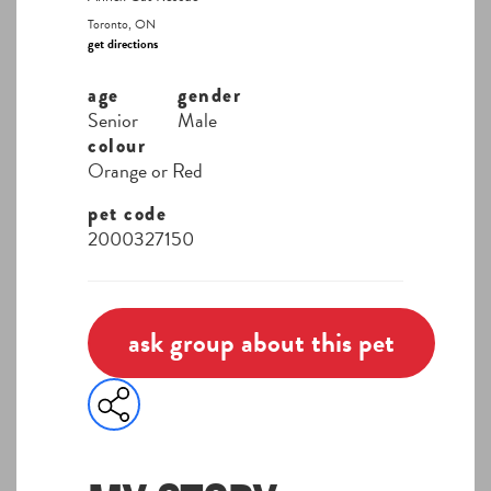
Toronto, ON
get directions
age
gender
Senior
Male
colour
Orange or Red
pet code
2000327150
ask group about this pet