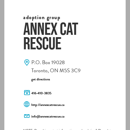
adoption group
Annex Cat
Rescue
P.O. Box 19028
Toronto, ON M5S 3C9
get directions
416-410-3835
http://annexcatrescue.ca
info@annexcatrescue.ca