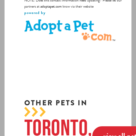
NOTE: Does this contact information need updating? Please let our
partners at
adoptapet.com
know via their website
powered by
OTHER PETS IN
Toronto,
view all pe