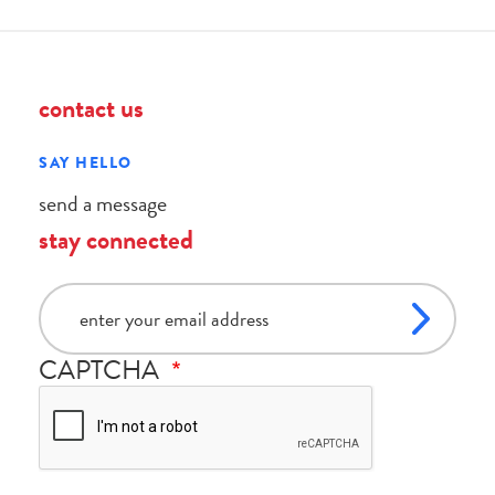
contact us
SAY HELLO
send a message
stay connected
email
CAPTCHA