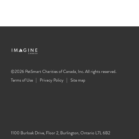
©2026 PetSmart Charities of Canada, Inc. All rights reserved.
Terms of Use
Privacy Policy
Site map
1100 Burloak Drive, Floor 2, Burlington, Ontario L7L 6B2