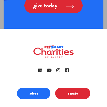
give today
adopt
donate