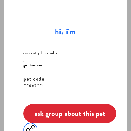
hi, i'm
currently located at
,
get directions
pet code
000000
ask group about this pet