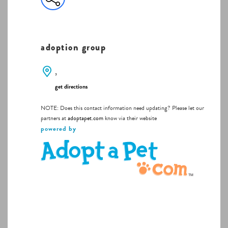
adoption group
,
get directions
NOTE: Does this contact information need updating? Please let our
partners at
adoptapet.com
know via their website
powered by