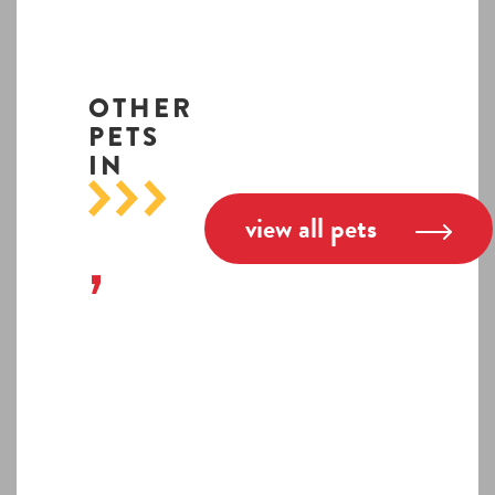
OTHER
PETS
IN
view all pets
,