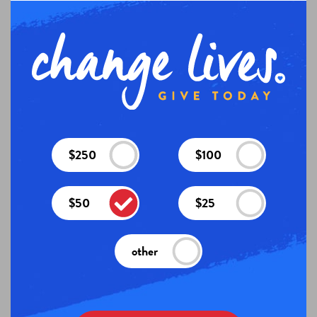
$250
$100
$50
$25
other