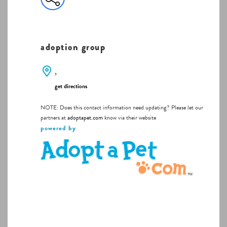
adoption group
,
get directions
NOTE: Does this contact information need updating? Please let our
partners at
adoptapet.com
know via their website
powered by