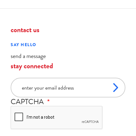
contact us
SAY HELLO
send a message
stay connected
email
CAPTCHA