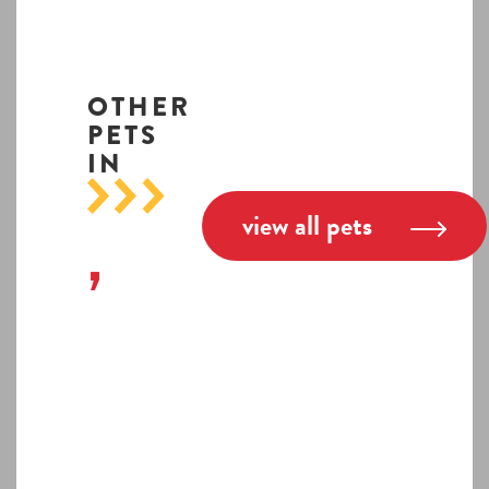
OTHER
PETS
IN
view all pets
,