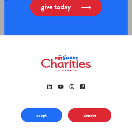
give today
adopt
donate