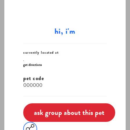
hi, i'm
currently located at
,
get directions
pet code
000000
ask group about this pet