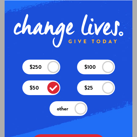
$250
$100
$50
$25
other