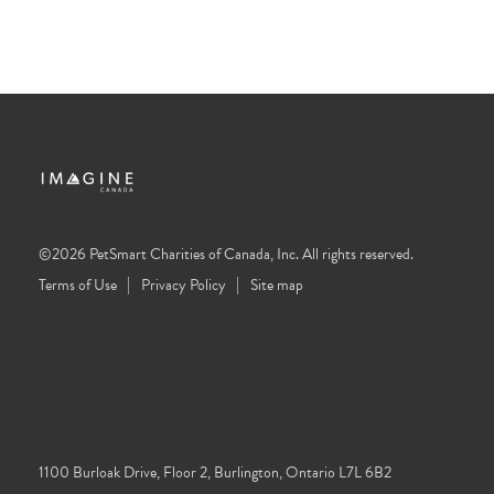
©2026 PetSmart Charities of Canada, Inc. All rights reserved.
Terms of Use
Privacy Policy
Site map
1100 Burloak Drive, Floor 2, Burlington, Ontario L7L 6B2