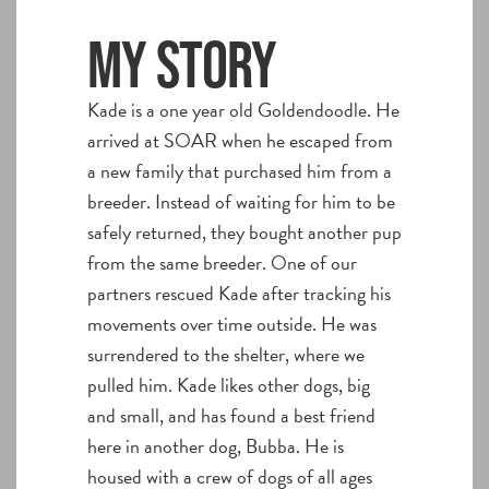
My story
Kade is a one year old Goldendoodle. He
arrived at SOAR when he escaped from
a new family that purchased him from a
breeder. Instead of waiting for him to be
safely returned, they bought another pup
from the same breeder. One of our
partners rescued Kade after tracking his
movements over time outside. He was
surrendered to the shelter, where we
pulled him. Kade likes other dogs, big
and small, and has found a best friend
here in another dog, Bubba. He is
housed with a crew of dogs of all ages