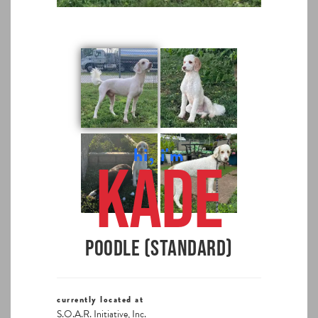
hi, i'm
Kade
Poodle (Standard)
currently located at
S.O.A.R. Initiative, Inc.