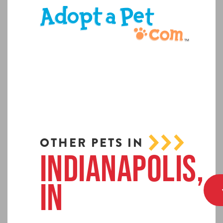
OTHER PETS IN
Indianapolis,
IN