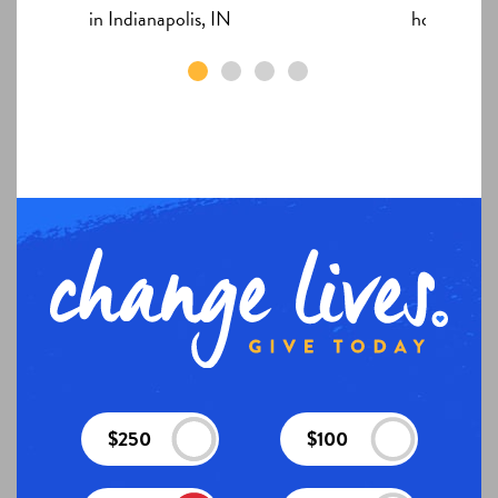
in Indianapolis, IN
home in In
$250
$100