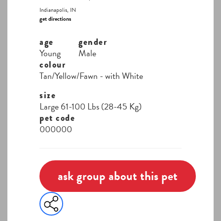
Indianapolis, IN
get directions
age
gender
Young
Male
colour
Tan/Yellow/Fawn - with White
size
Large 61-100 Lbs (28-45 Kg)
pet code
000000
ask group about this pet