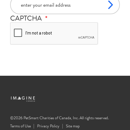
CAPTCHA
©2026 PetSmart Charities of Canada, Inc. All rights reserved.
Terms of Use
Privacy Policy
Site map