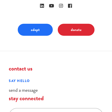
adopt
donate
contact us
SAY HELLO
send a message
stay connected
email