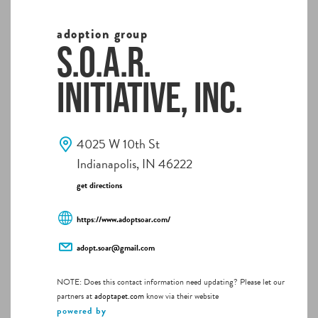
adoption group
S.O.A.R.
Initiative, Inc.
4025 W 10th St
Indianapolis, IN 46222
get directions
https://www.adoptsoar.com/
adopt.soar@gmail.com
NOTE: Does this contact information need updating? Please let our
partners at
adoptapet.com
know via their website
powered by