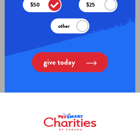
$50
$25
other
give today