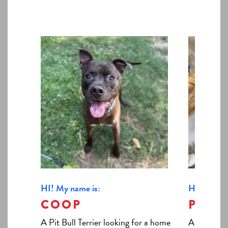
HI! My name is:
HI! My nam
COOP
PATI
A Pit Bull Terrier looking for a home
A Domestic