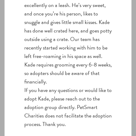
excellently on a leash. He’s very sweet,
and once you’re his person, likes to
snuggle and gives little small kisses. Kade
has done well crated here, and goes potty
outside using a crate. Our team has
recently started working with him to be
left free-roaming in his space as well.
Kade requires grooming every 6-8 weeks,
so adopters should be aware of that
financially.
If you have any questions or would like to
adopt Kade, please reach out to the
adoption group directly. PetSmart
Charities does not facilitate the adoption
process. Thank you.