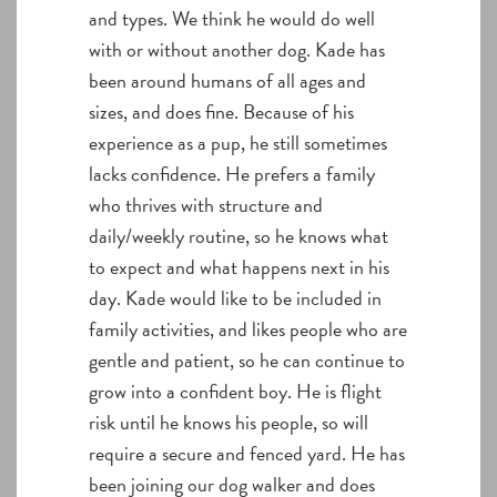
and types. We think he would do well
with or without another dog. Kade has
been around humans of all ages and
sizes, and does fine. Because of his
experience as a pup, he still sometimes
lacks confidence. He prefers a family
who thrives with structure and
daily/weekly routine, so he knows what
to expect and what happens next in his
day. Kade would like to be included in
family activities, and likes people who are
gentle and patient, so he can continue to
grow into a confident boy. He is flight
risk until he knows his people, so will
require a secure and fenced yard. He has
been joining our dog walker and does