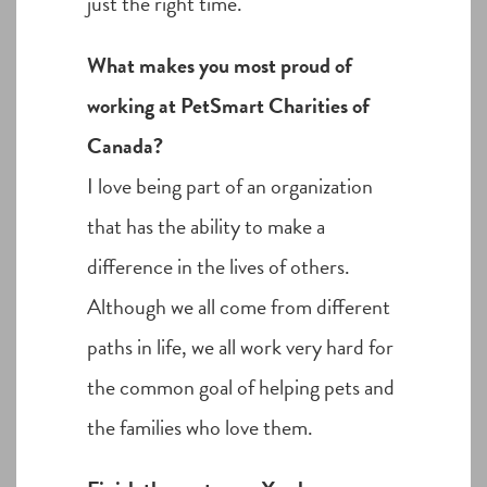
just the right time.
What makes you most proud of
working at PetSmart Charities of
Canada?
I love being part of an organization
that has the ability to make a
difference in the lives of others.
Although we all come from different
paths in life, we all work very hard for
the common goal of helping pets and
the families who love them.