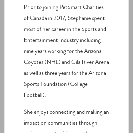
Prior to joining PetSmart Charities
of Canada in 2017, Stephanie spent
most of her career in the Sports and
Entertainment Industry including
nine years working for the Arizona
Coyotes (NHL) and Gila River Arena
as well as three years for the Arizona
Sports Foundation (College
Football).
She enjoys connecting and making an
impact on communities through