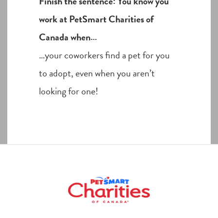
Finish the sentence: You know you
work at PetSmart Charities of
Canada when…
…your coworkers find a pet for you
to adopt, even when you aren’t
looking for one!