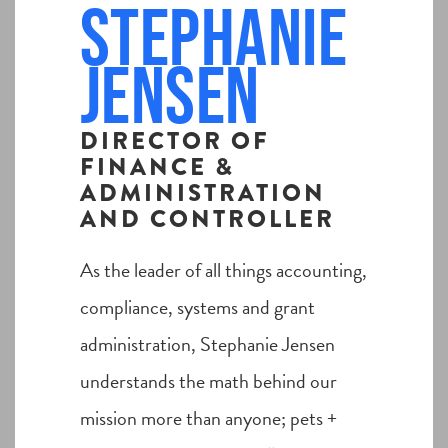
Stephanie
Jensen
DIRECTOR OF
FINANCE &
ADMINISTRATION
AND CONTROLLER
As the leader of all things accounting,
compliance, systems and grant
administration, Stephanie Jensen
understands the math behind our
mission more than anyone; pets +