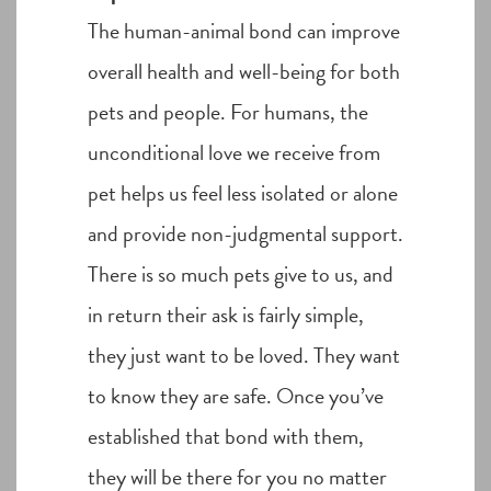
The human-animal bond can improve
overall health and well-being for both
pets and people. For humans, the
unconditional love we receive from
pet helps us feel less isolated or alone
and provide non-judgmental support.
There is so much pets give to us, and
in return their ask is fairly simple,
they just want to be loved. They want
to know they are safe. Once you’ve
established that bond with them,
they will be there for you no matter