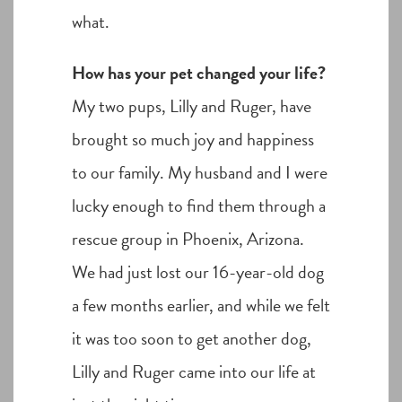
what.
How has your pet changed your life?
My two pups, Lilly and Ruger, have
brought so much joy and happiness
to our family. My husband and I were
lucky enough to find them through a
rescue group in Phoenix, Arizona.
We had just lost our 16-year-old dog
a few months earlier, and while we felt
it was too soon to get another dog,
Lilly and Ruger came into our life at