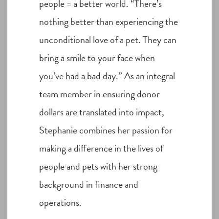
people = a better world. “There’s
nothing better than experiencing the
unconditional love of a pet. They can
bring a smile to your face when
you’ve had a bad day.” As an integral
team member in ensuring donor
dollars are translated into impact,
Stephanie combines her passion for
making a difference in the lives of
people and pets with her strong
background in finance and
operations.