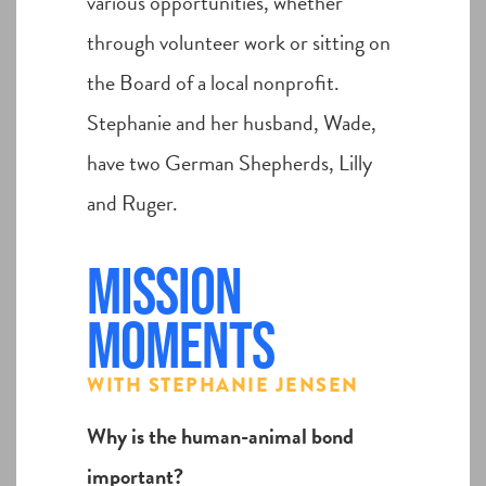
various opportunities, whether
through volunteer work or sitting on
the Board of a local nonprofit.
Stephanie and her husband, Wade,
have two German Shepherds, Lilly
and Ruger.
Mission
Moments
WITH STEPHANIE JENSEN
Why is the human-animal bond
important?