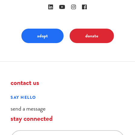
adopt
donate
contact us
SAY HELLO
send a message
stay connected
email