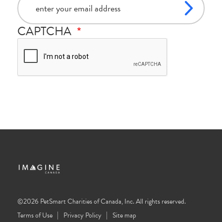
CAPTCHA
©2026 PetSmart Charities of Canada, Inc. All rights reserved.
Terms of Use
Privacy Policy
Site map