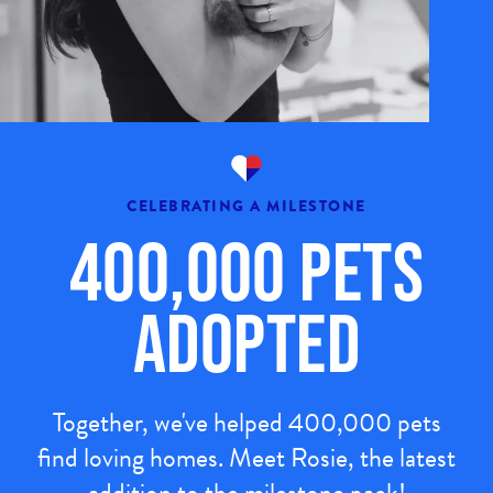
CELEBRATING A MILESTONE
400,000 Pets
Adopted
Together, we've helped 400,000 pets
find loving homes. Meet Rosie, the latest