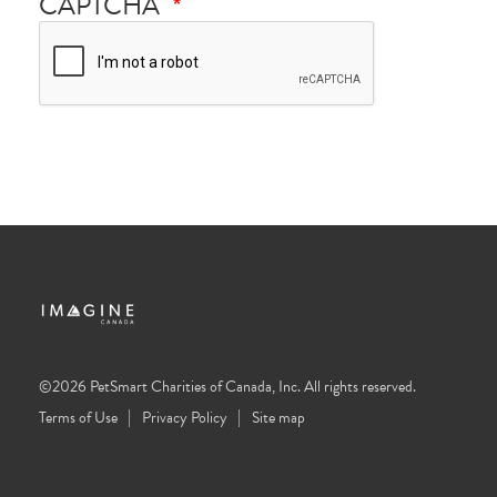
CAPTCHA
©2026 PetSmart Charities of Canada, Inc. All rights reserved.
Terms of Use
Privacy Policy
Site map