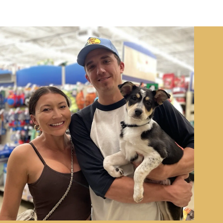
Image