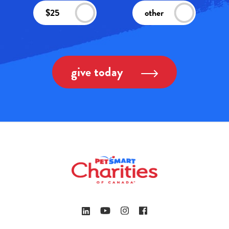
$25
other
give today