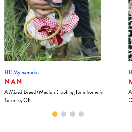
HI! My name is:
H
NAN
A Mixed Breed (Medium) looking for a home in
A
Toronto, ON