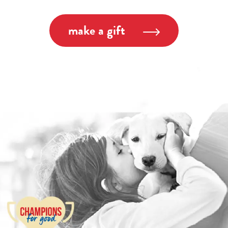
make a gift