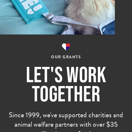
OUR GRANTS
Let's Work
Together
Since 1999, we've supported charities and
animal welfare partners with over $35