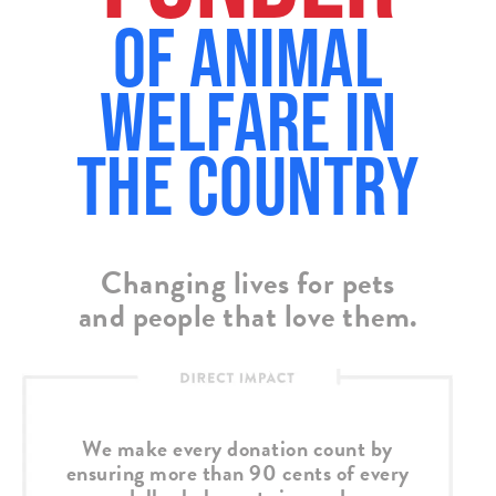
of Animal
Welfare in
the country
Changing lives for pets
and people that love them.
We make every donation count by
ensuring more than 90 cents of every