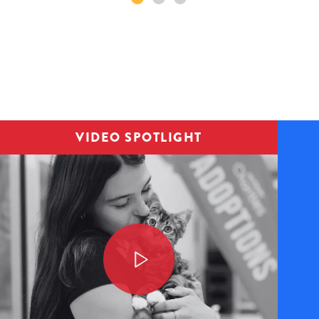
Image
VIDEO SPOTLIGHT