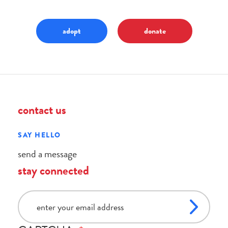
adopt
donate
contact us
SAY HELLO
send a message
stay connected
email