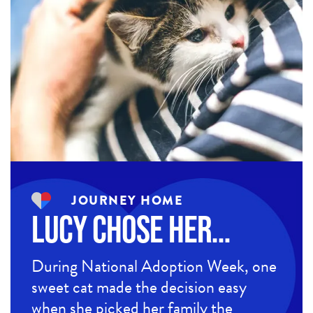
JOURNEY HOME
Lucy Chose Her…
During National Adoption Week, one
sweet cat made the decision easy
when she picked her family the