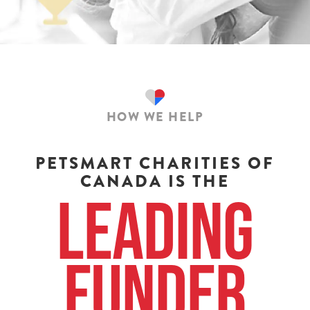
HOW WE HELP
PETSMART CHARITIES OF
CANADA IS THE
Leading
Funder