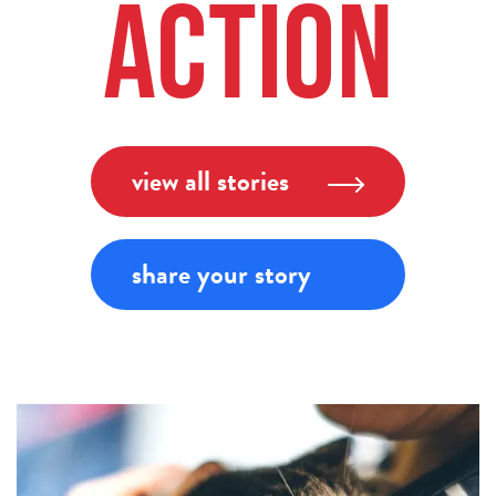
Action
view all stories
share your story