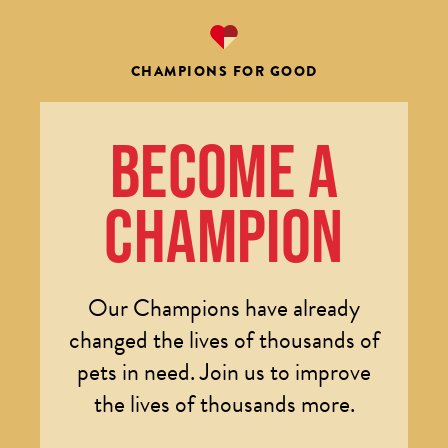
CHAMPIONS FOR GOOD
BECOME A
CHAMPION
Our Champions have already
changed the lives of thousands of
pets in need. Join us to improve
the lives of thousands more.