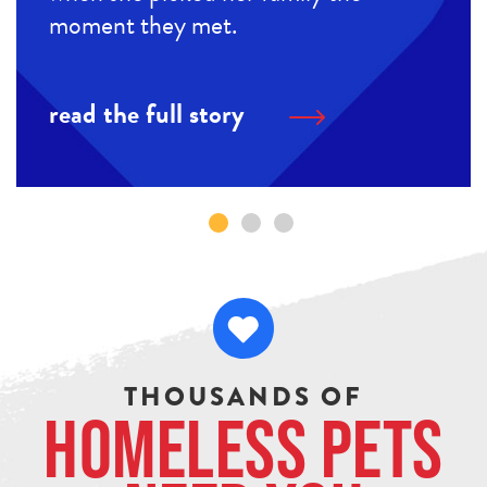
moment they met.
read the full story
THOUSANDS OF
Homeless Pets