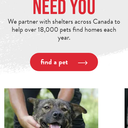
Need You
We partner with shelters across Canada to
help over 18,000 pets find homes each
year.
find a pet