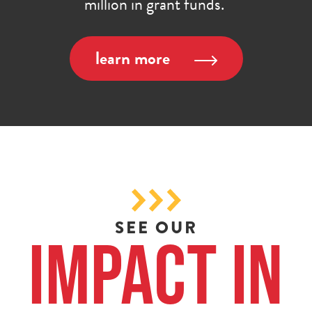
million in grant funds.
learn more
SEE OUR
Impact in