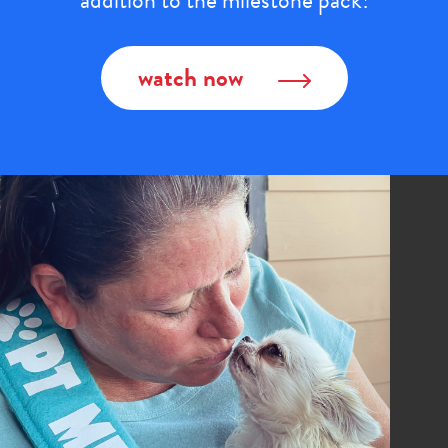
addition to the milestone pack!
watch now
Image