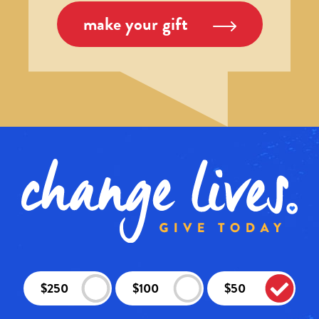
make your gift
$250
$100
$50