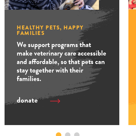
HEALTHY PETS, HAPPY
FAMILIES
We support programs that
make veterinary care accessible
and affordable, so that pets can
stay together with their
families.
donate