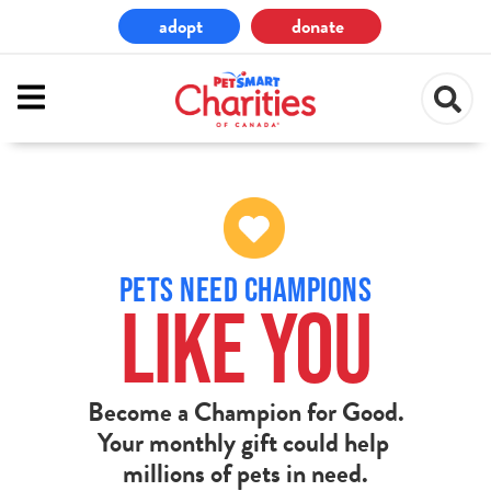
Skip
adopt
donate
to
main
content
PETS NEED CHAMPIONS
LIKE YOU
Become a Champion for Good.
Your monthly gift could help
millions of pets in need.