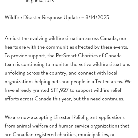
August 14, 2025
Wildfire Disaster Response Update – 8/14/2025
Amidst the evolving wildfire situation across Canada, our
hearts are with the communities affected by these events.
To provide support, the PetSmart Charities of Canada
team is continuing to monitor the active wildfire situations
unfolding across the country, and connect with local
organizations helping pets and people in affected areas. We
have already granted $111,927 to support wildfire relief
efforts across Canada this year, but the need continues.
We are now accepting Disaster Relief grant applications
from animal welfare and human service organizations that
are Canadian registered charities, municipalities, or