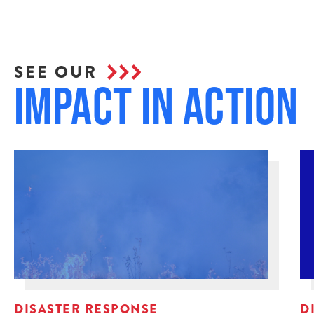
SEE OUR
Impact in Action
DISASTER RESPONSE
D