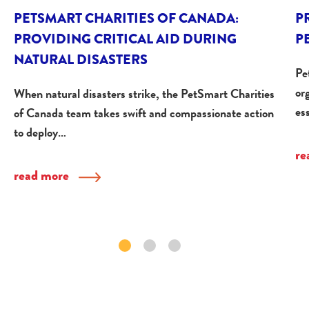
PETSMART CHARITIES OF CANADA:
P
PROVIDING CRITICAL AID DURING
P
NATURAL DISASTERS
Pe
or
When natural disasters strike, the PetSmart Charities
es
of Canada team takes swift and compassionate action
to deploy…
re
read more