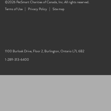
©2026 PetSmart Charities of Canada, Inc. All rights reserved.
Terms of Use
Privacy Policy
Site map
1100 Burloak Drive, Floor 2, Burlington, Ontario L7L 6B2
1-289-313-6400