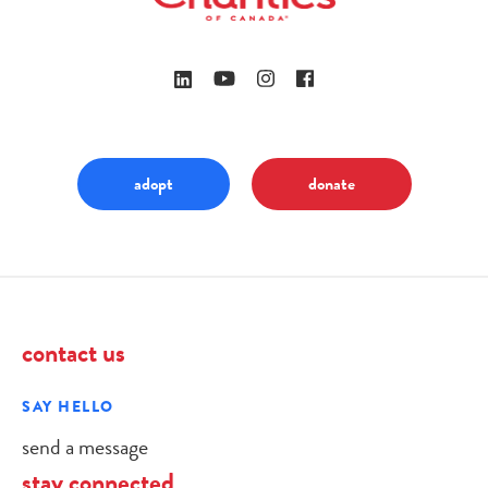
adopt
donate
contact us
SAY HELLO
send a message
stay connected