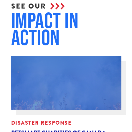
SEE OUR
Impact in
Action
DISASTER RESPONSE