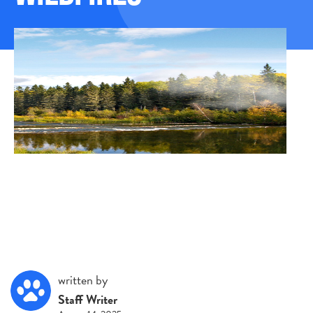
written by
Staff Writer