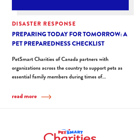
DISASTER RESPONSE
PREPARING TODAY FOR TOMORROW: A
PET PREPAREDNESS CHECKLIST
PetSmart Charities of Canada partners with
organizations across the country to support pets as
essential family members during times of…
read more