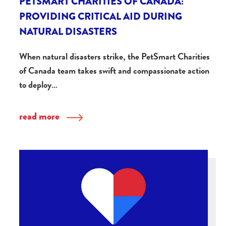
PETSMART CHARITIES OF CANADA:
PROVIDING CRITICAL AID DURING
NATURAL DISASTERS
When natural disasters strike, the PetSmart Charities
of Canada team takes swift and compassionate action
to deploy…
read more