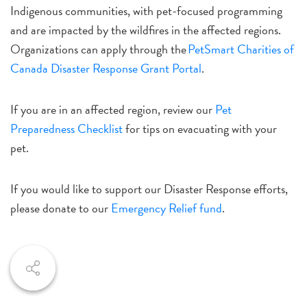
Indigenous communities, with pet-focused programming
and are impacted by the wildfires in the affected regions.
Organizations can apply through the
PetSmart Charities of
Canada Disaster Response Grant Portal
.
If you are in an affected region, review our
Pet
Preparedness Checklist
for tips on evacuating with your
pet.
If you would like to support our Disaster Response efforts,
please donate to our
Emergency Relief fund
.