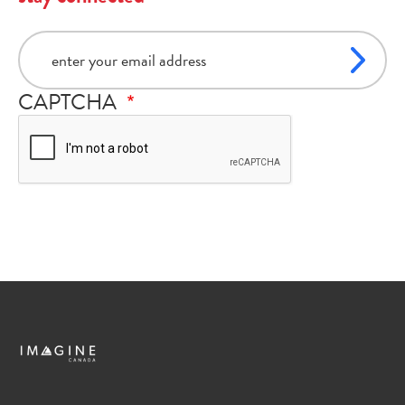
email
CAPTCHA