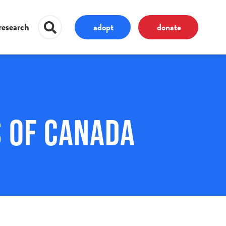
adopt
donate
research
 of Canada