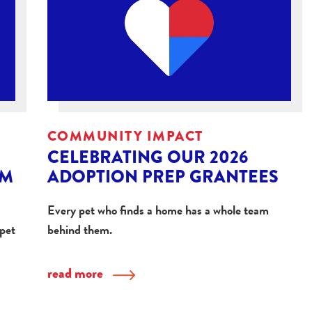
COMMUNITY IMPACT
CELEBRATING OUR 2026
OM
ADOPTION PREP GRANTEES
Every pet who finds a home has a whole team
 pet
behind them.
read more