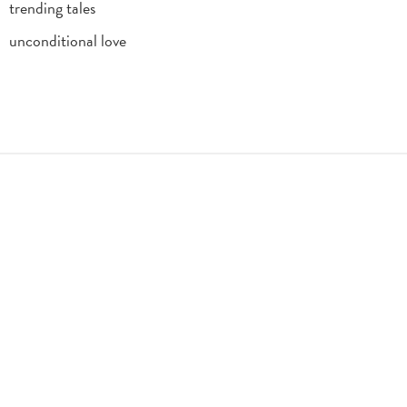
trending tales
unconditional love