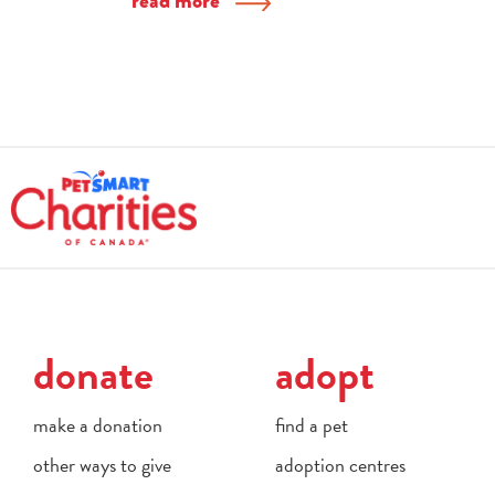
read more
donate
adopt
make a donation
find a pet
other ways to give
adoption centres