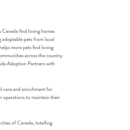
s Canada find loving homes
g adoptable pets from local
helps more pets find loving
 communities across the country.
ada Adoption Partners with
al care and enrichment for
er operations to maintain their
ities of Canada, totalling