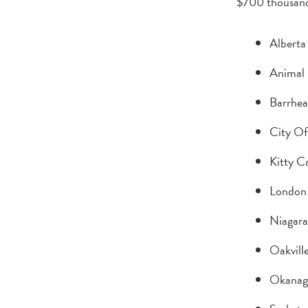
$700 thousand
Alberta
Animal 
Barrhea
City Of
Kitty C
London
Niagara
Oakvill
Okanag