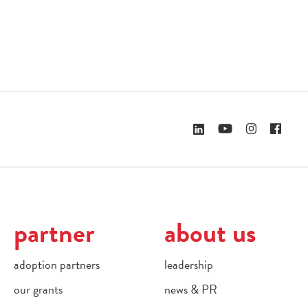
partner
about us
adoption partners
leadership
our grants
news & PR