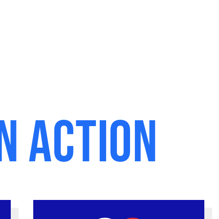
n Action