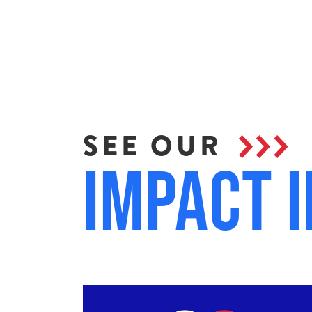
SEE OUR
Impact i