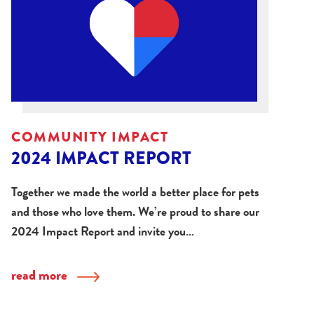
COMMUNITY IMPACT
2024 IMPACT REPORT
Together we made the world a better place for pets
and those who love them. We’re proud to share our
2024 Impact Report and invite you…
read more