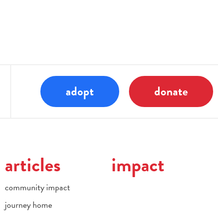
adopt
donate
articles
impact
community impact
journey home