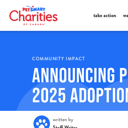
Ma
take action
wa
Me
COMMUNITY IMPACT
Announcing P
2025 Adoptio
written by
Staff Writer