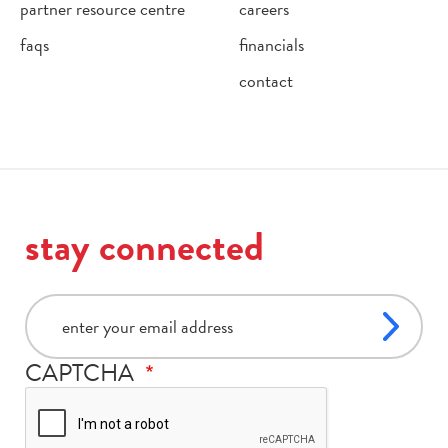
partner resource centre
careers
faqs
financials
contact
stay connected
email
CAPTCHA