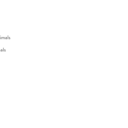
imals
als