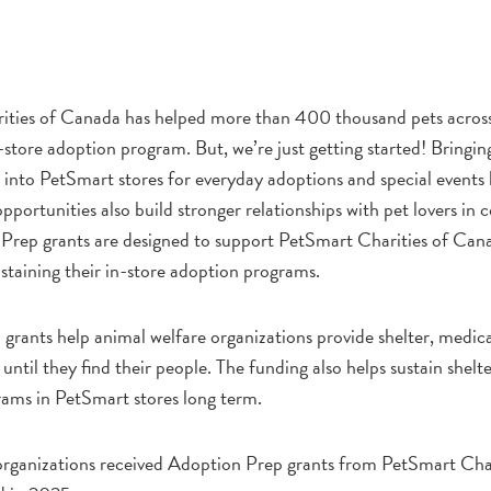
ities of Canada has helped more than 400 thousand pets acros
-store adoption program. But, we’re just getting started! Bringin
 into PetSmart stores for everyday adoptions and special events 
portunities also build stronger relationships with pet lovers in
rep grants are designed to support PetSmart Charities of Can
staining their in-store adoption programs.
grants help animal welfare organizations provide shelter, medic
until they find their people. The funding also helps sustain shelt
ams in PetSmart stores long term.
organizations received Adoption Prep grants from PetSmart Char