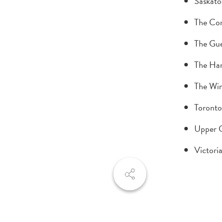
Saskato
The Cor
The Gue
The Ham
The Win
Toronto
Upper 
Victori