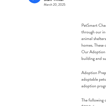
March 20, 2025
PetSmart Char
through our in
animal shelters
homes. These op
Our Adoption P
building and su
Adoption Prep 
adoptable pets 
adoption progr
The following 