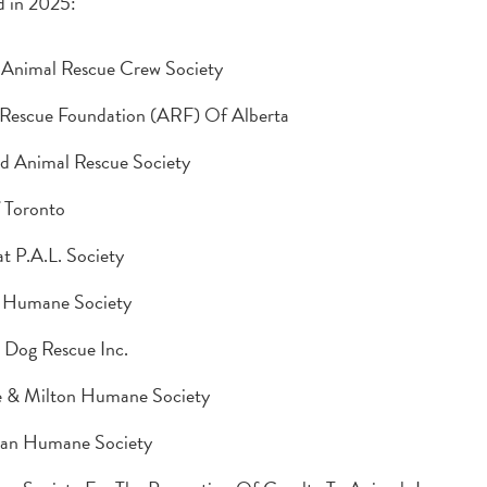
 in 2025:
 Animal Rescue Crew Society
Rescue Foundation (ARF) Of Alberta
d Animal Rescue Society
 Toronto
at P.A.L. Society
 Humane Society
 Dog Rescue Inc.
e & Milton Humane Society
an Humane Society