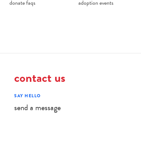
donate faqs
adoption events
contact us
SAY HELLO
send a message