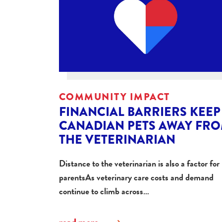
COMMUNITY IMPACT
FINANCIAL BARRIERS KEEP
CANADIAN PETS AWAY FR
THE VETERINARIAN
Distance to the veterinarian is also a factor for
parentsAs veterinary care costs and demand
continue to climb across…