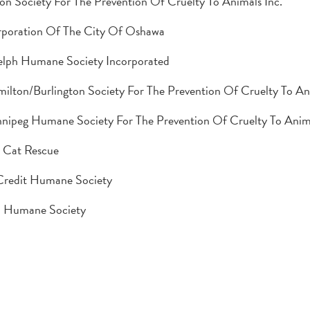
on Society For The Prevention Of Cruelty To Animals Inc.
poration Of The City Of Oshawa
lph Humane Society Incorporated
ilton/Burlington Society For The Prevention Of Cruelty To An
nipeg Humane Society For The Prevention Of Cruelty To Anim
 Cat Rescue
Credit Humane Society
a Humane Society