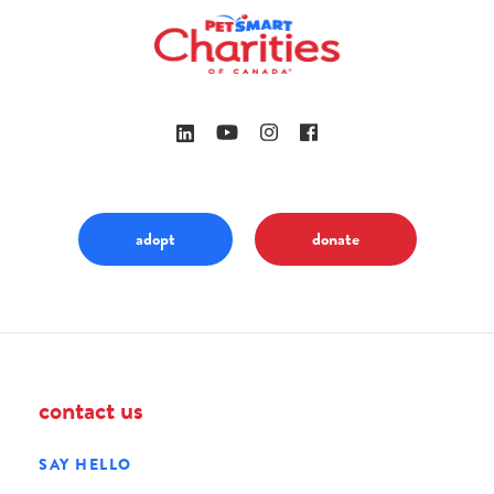
adopt
donate
contact us
SAY HELLO