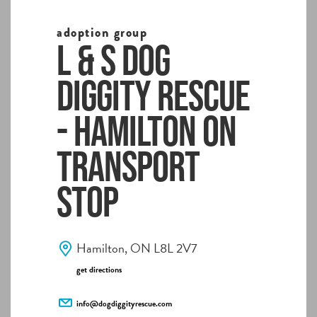
adoption group
L & S Dog
Diggity Rescue
- Hamilton ON
Transport
Stop
Hamilton, ON L8L 2V7
get directions
info@dogdiggityrescue.com