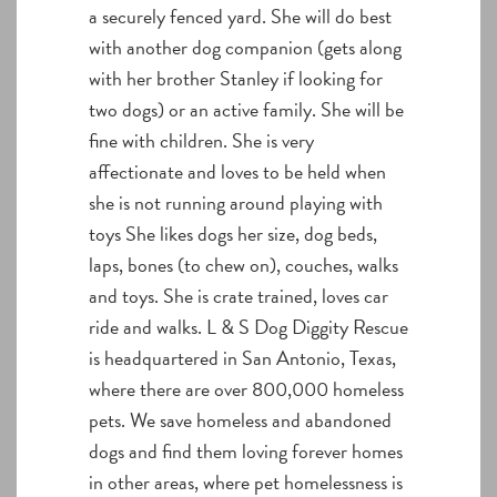
a securely fenced yard. She will do best
with another dog companion (gets along
with her brother Stanley if looking for
two dogs) or an active family. She will be
fine with children. She is very
affectionate and loves to be held when
she is not running around playing with
toys She likes dogs her size, dog beds,
laps, bones (to chew on), couches, walks
and toys. She is crate trained, loves car
ride and walks. L & S Dog Diggity Rescue
is headquartered in San Antonio, Texas,
where there are over 800,000 homeless
pets. We save homeless and abandoned
dogs and find them loving forever homes
in other areas, where pet homelessness is