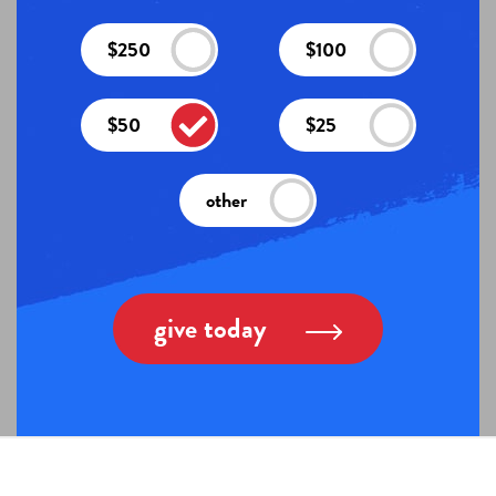
$250
$100
$50
$25
other
give today