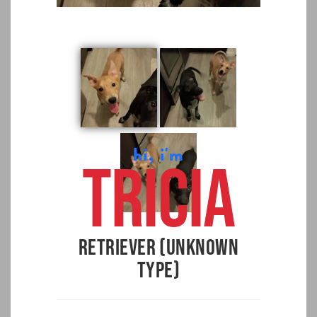
hi, i'm
Tricia
Retriever (Unknown
Type)