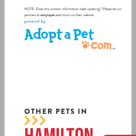
NOTE: Does this contact information need updating? Please let our
partners at
adoptapet.com
know via their website
powered by
OTHER PETS IN