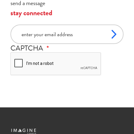
send a message
stay connected
email
CAPTCHA