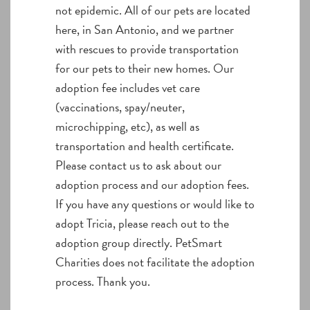
not epidemic. All of our pets are located
here, in San Antonio, and we partner
with rescues to provide transportation
for our pets to their new homes. Our
adoption fee includes vet care
(vaccinations, spay/neuter,
microchipping, etc), as well as
transportation and health certificate.
Please contact us to ask about our
adoption process and our adoption fees.
If you have any questions or would like to
adopt Tricia, please reach out to the
adoption group directly. PetSmart
Charities does not facilitate the adoption
process. Thank you.