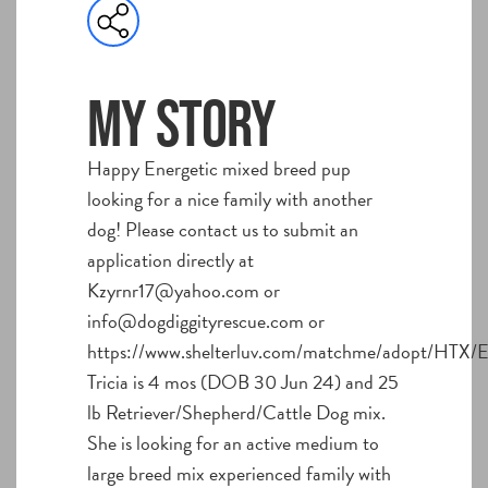
My story
Happy Energetic mixed breed pup
looking for a nice family with another
dog! Please contact us to submit an
application directly at
Kzyrnr17@yahoo.com or
info@dogdiggityrescue.com or
https://www.shelterluv.com/matchme/adopt/HTX/E
Tricia is 4 mos (DOB 30 Jun 24) and 25
lb Retriever/Shepherd/Cattle Dog mix.
She is looking for an active medium to
large breed mix experienced family with