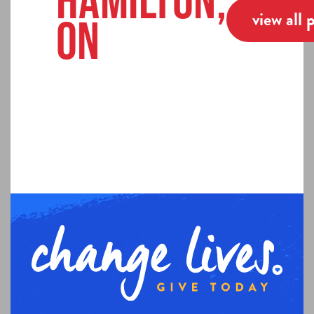
Hamilton,
view all 
ON