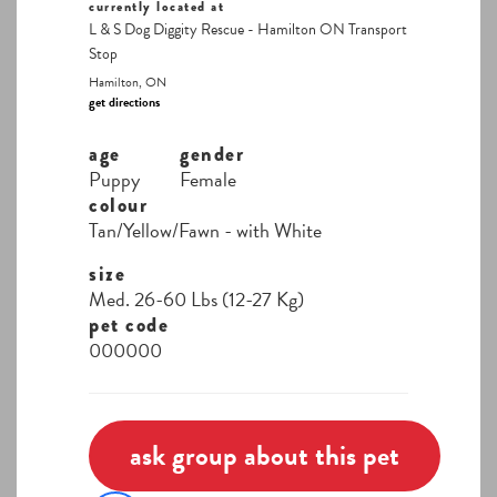
currently located at
L & S Dog Diggity Rescue - Hamilton ON Transport
Stop
Hamilton, ON
get directions
age
gender
Puppy
Female
colour
Tan/Yellow/Fawn - with White
size
Med. 26-60 Lbs (12-27 Kg)
pet code
000000
ask group about this pet